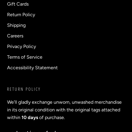
Gift Cards
Return Policy
Shipping
Careers
Privacy Policy
Terms of Service
Accessibility Statement
RETURN POLICY
We'll gladly exchange unworn, unwashed merchandise
in its original condition with the original tags attached
within
10 days
of purchase.