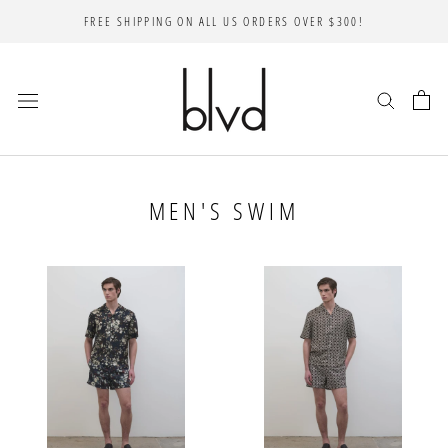
Skip
FREE SHIPPING ON ALL US ORDERS OVER $300!
to
content
MEN'S SWIM