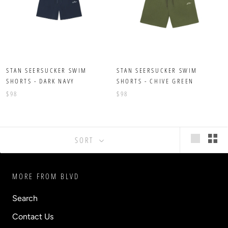
STAN SEERSUCKER SWIM
STAN SEERSUCKER SWIM
SHORTS - DARK NAVY
SHORTS - CHIVE GREEN
$98
$98
SORT
MORE FROM BLVD
Search
Contact Us