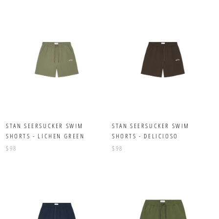
STAN SEERSUCKER SWIM
STAN SEERSUCKER SWIM
SHORTS - LICHEN GREEN
SHORTS - DELICIOSO
$98
$98