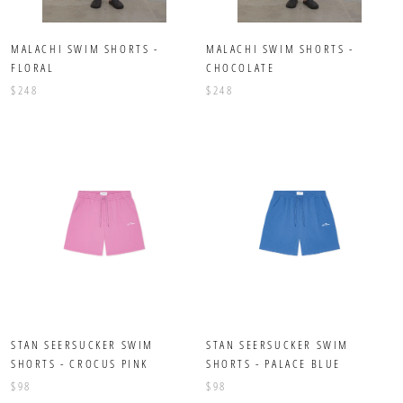
MALACHI SWIM SHORTS -
MALACHI SWIM SHORTS -
FLORAL
CHOCOLATE
$248
$248
STAN SEERSUCKER SWIM
STAN SEERSUCKER SWIM
SHORTS - CROCUS PINK
SHORTS - PALACE BLUE
$98
$98