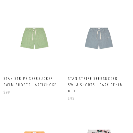
STAN STRIPE SEERSUCKER
STAN STRIPE SEERSUCKER
SWIM SHORTS - ARTICHOKE
SWIM SHORTS - DARK DENIM
BLUE
$98
$98