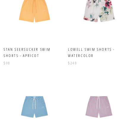
STAN SEERSUCKER SWIM
LOWELL SWIM SHORTS -
SHORTS - APRICOT
WATERCOLOR
$98
$248