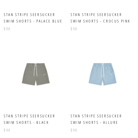
STAN STRIPE SEERSUCKER
STAN STRIPE SEERSUCKER
SWIM SHORTS - PALACE BLUE
SWIM SHORTS - CROCUS PINK
$98
$98
STAN STRIPE SEERSUCKER
STAN STRIPE SEERSUCKER
SWIM SHORTS - BLACK
SWIM SHORTS - ALLURE
$98
$98