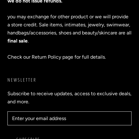
we do not issue refunds.
you may exchange for other product or we will provide
a store credit. Sale items, intimates, jewelry, swimwear,
handbags/accessories, shoes and beauty/skincare are all
final sale
.
Check our Return Policy page for full details.
NEWSLETTER
Subscribe to receive updates, access to exclusive deals,
and more.