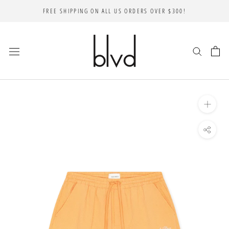
Skip
FREE SHIPPING ON ALL US ORDERS OVER $300!
to
content