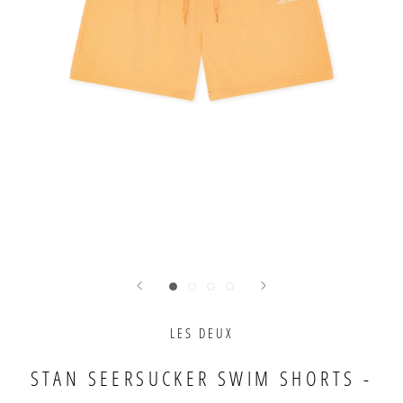
LES DEUX
STAN SEERSUCKER SWIM SHORTS -