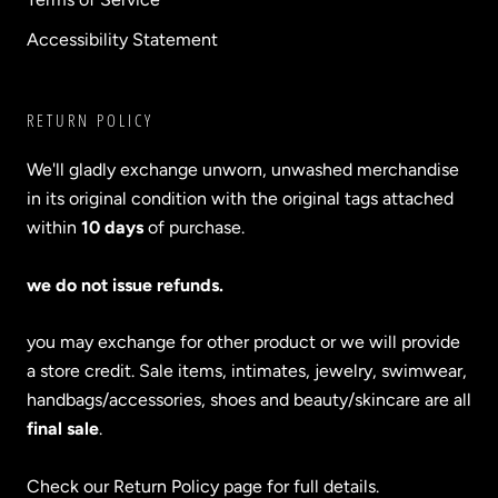
Accessibility Statement
RETURN POLICY
We'll gladly exchange unworn, unwashed merchandise
in its original condition with the original tags attached
within
10 days
of purchase.
we do not issue refunds.
you may exchange for other product or we will provide
a store credit. Sale items, intimates, jewelry, swimwear,
handbags/accessories, shoes and beauty/skincare are all
final sale
.
Check our Return Policy page for full details.