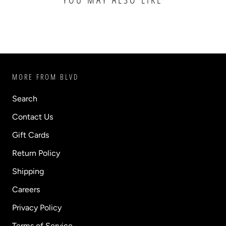
MORE FROM BLVD
Search
Contact Us
Gift Cards
Return Policy
Shipping
Careers
Privacy Policy
Terms of Service