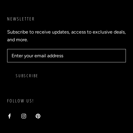
NEWSLETTER
Subscribe to receive updates, access to exclusive deals,
and more.
SUBSCRIBE
FOLLOW US!