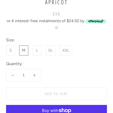
APRICOT
$98
or 4 interest-free installments of $24.50 by
ⓘ
Size:
S
M
L
XL
XXL
Quantity:
ADD TO CART