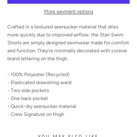
More payment options
Crafted in a textured seersucker material that dries
more quickly due to improved airflow, the Stan Swim
Shorts are simply designed swimwear made for comfort
and function. They're minimally decorated with cursive
brand lettering on the thigh.
- 100% Polyester (Recycled)
- Elasticated drawstring waist
- Two side pockets
- One back pocket
- Quick-dry seersucker material
- Crew Signature on thigh
YOU MAY ALSO LIKE