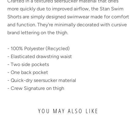
Crafted in a textured seersucker material that dries
more quickly due to improved airflow, the Stan Swim
Shorts are simply designed swimwear made for comfort
and function. They're minimally decorated with cursive
brand lettering on the thigh.
- 100% Polyester (Recycled)
- Elasticated drawstring waist
- Two side pockets
- One back pocket
- Quick-dry seersucker material
- Crew Signature on thigh
YOU MAY ALSO LIKE