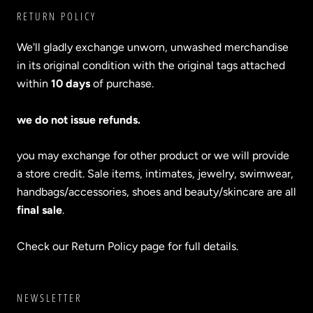
RETURN POLICY
We'll gladly exchange unworn, unwashed merchandise
in its original condition with the original tags attached
within
10 days
of purchase.
we do not issue refunds.
you may exchange for other product or we will provide
a store credit. Sale items, intimates, jewelry, swimwear,
handbags/accessories, shoes and beauty/skincare are all
final sale
.
Check our Return Policy page for full details.
NEWSLETTER