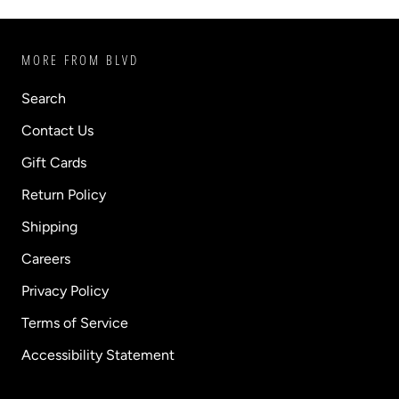
MORE FROM BLVD
Search
Contact Us
Gift Cards
Return Policy
Shipping
Careers
Privacy Policy
Terms of Service
Accessibility Statement