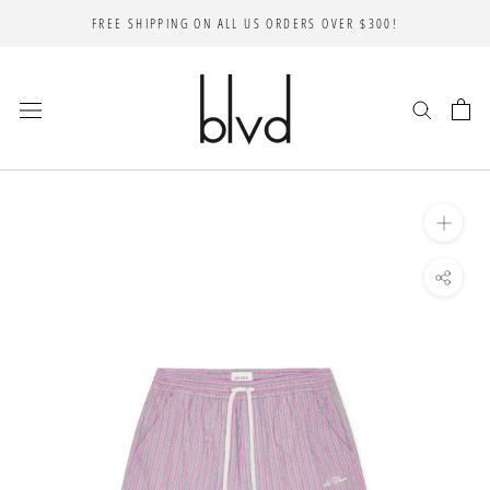
Skip
FREE SHIPPING ON ALL US ORDERS OVER $300!
to
content