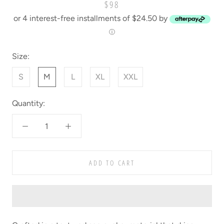
$98
or 4 interest-free installments of $24.50 by
ⓘ
Size:
S
M
L
XL
XXL
Quantity:
ADD TO CART