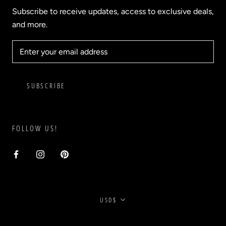
Subscribe to receive updates, access to exclusive deals,
and more.
SUBSCRIBE
FOLLOW US!
Currency
USD$
© BLVD