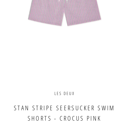
LES DEUX
STAN STRIPE SEERSUCKER SWIM
SHORTS - CROCUS PINK