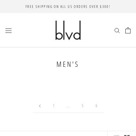
Skip
FREE SHIPPING ON ALL US ORDERS OVER $300!
to
content
MEN'S
1
…
5
6