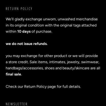
RETURN POLICY
We'll gladly exchange unworn, unwashed merchandise
in its original condition with the original tags attached
within
10 days
of purchase.
we do not issue refunds.
you may exchange for other product or we will provide
a store credit. Sale items, intimates, jewelry, swimwear,
handbags/accessories, shoes and beauty/skincare are all
final sale
.
Check our Return Policy page for full details.
NEWSLETTER