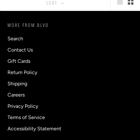
SORT
MORE FROM BLVD
Search
Contact Us
Gift Cards
Return Policy
Shipping
Careers
Privacy Policy
Terms of Service
Accessibility Statement