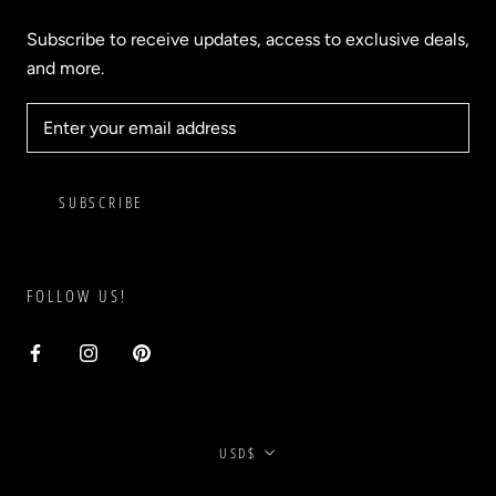
Subscribe to receive updates, access to exclusive deals,
and more.
SUBSCRIBE
FOLLOW US!
Currency
USD$