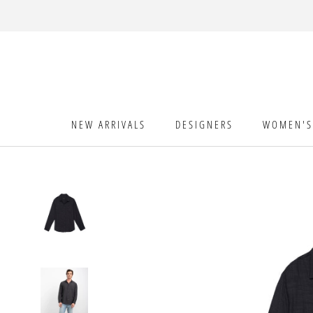
Skip
to
content
NEW ARRIVALS
DESIGNERS
WOMEN'S