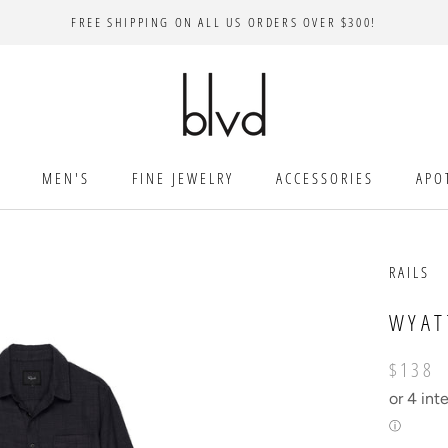
FREE SHIPPING ON ALL US ORDERS OVER $300!
MEN'S
FINE JEWELRY
ACCESSORIES
APO
RAILS
WYAT
$138
or 4 int
ⓘ