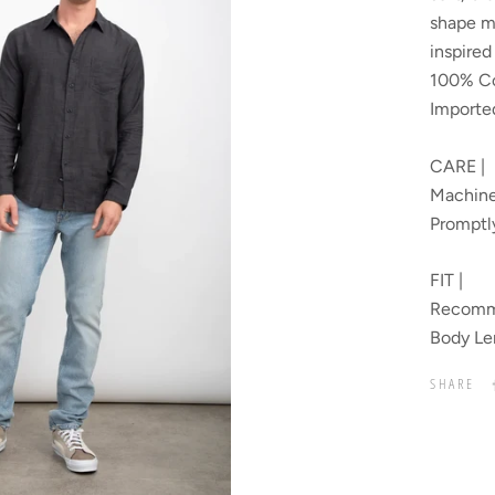
shape m
inspire
100% Co
Importe
CARE |
Machine
Promptl
FIT |
Recomme
Body Le
SHARE