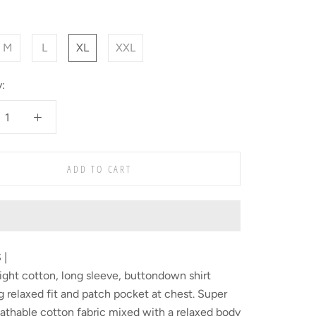
M
L
XL
XXL
:
ADD TO CART
 |
ght cotton, long sleeve, buttondown shirt
g relaxed fit and patch pocket at chest. Super
eathable cotton fabric mixed with a relaxed body