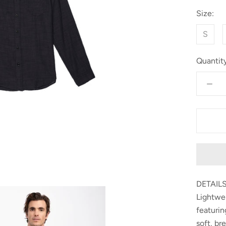
Size:
S
Quantity
DETAILS
Lightwei
featurin
soft, br