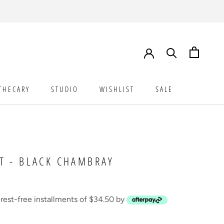
THECARY
STUDIO
WISHLIST
SALE
STUDIO
WISHLIST
SALE
T - BLACK CHAMBRAY
erest-free installments of $34.50 by