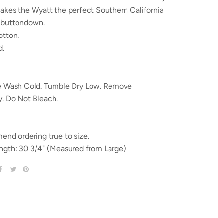
akes the Wyatt the perfect Southern California
d buttondown.
tton.
d.
 Wash Cold. Tumble Dry Low. Remove
y. Do Not Bleach.
nd ordering true to size.
ngth: 30 3/4" (Measured from Large)