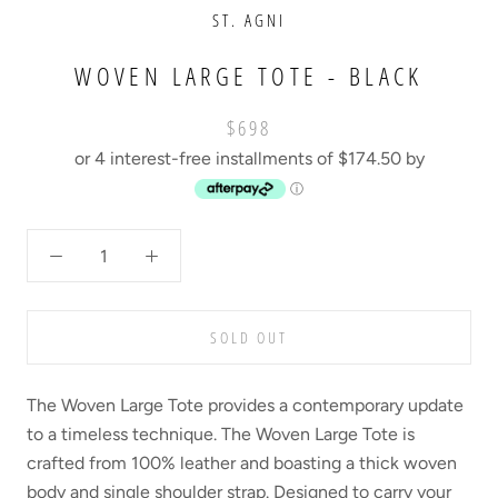
ST. AGNI
WOVEN LARGE TOTE - BLACK
$698
or 4 interest-free installments of $174.50 by
ⓘ
SOLD OUT
The Woven Large Tote provides a contemporary update
to a timeless technique. The Woven Large Tote is
crafted from 100% leather and boasting a thick woven
body and single shoulder strap. Designed to carry your