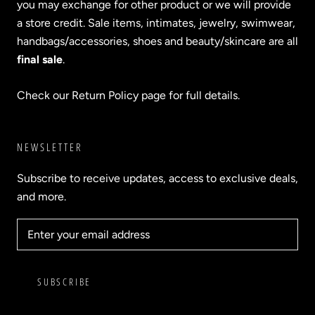
you may exchange for other product or we will provide
a store credit. Sale items, intimates, jewelry, swimwear,
handbags/accessories, shoes and beauty/skincare are all
final sale
.
Check our Return Policy page for full details.
NEWSLETTER
Subscribe to receive updates, access to exclusive deals,
and more.
SUBSCRIBE