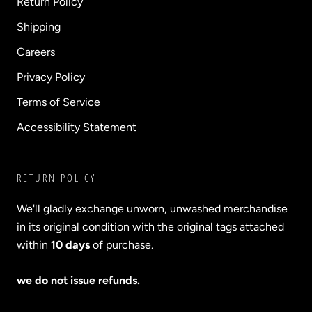
Return Policy
Shipping
Careers
Privacy Policy
Terms of Service
Accessibility Statement
RETURN POLICY
We'll gladly exchange unworn, unwashed merchandise
in its original condition with the original tags attached
within
10 days
of purchase.
we do not issue refunds.