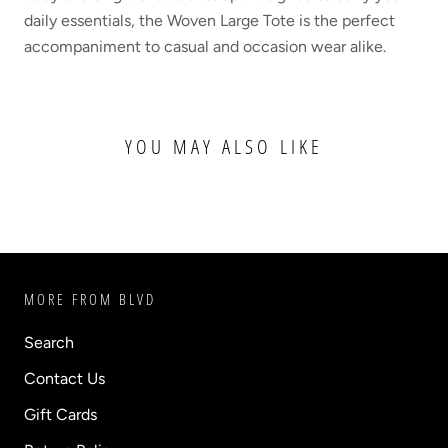
daily essentials, the Woven Large Tote is the perfect
accompaniment to casual and occasion wear alike.
YOU MAY ALSO LIKE
MORE FROM BLVD
Search
Contact Us
Gift Cards