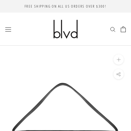
Skip
FREE SHIPPING ON ALL US ORDERS OVER $300!
to
content