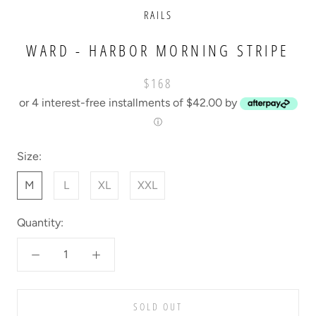
RAILS
WARD - HARBOR MORNING STRIPE
$168
or 4 interest-free installments of $42.00 by
ⓘ
Size:
M
L
XL
XXL
Quantity:
SOLD OUT