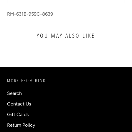
RM-631B-959C-8639
YOU MAY ALSO LIKE
MORE FROM BLVD
Search
Contact Us
Gift Cards
Return Policy