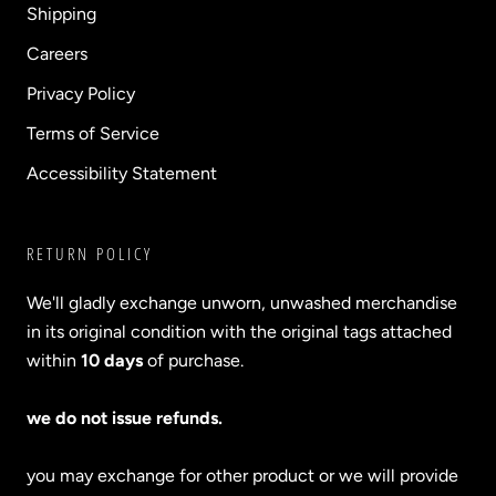
Shipping
Careers
Privacy Policy
Terms of Service
Accessibility Statement
RETURN POLICY
We'll gladly exchange unworn, unwashed merchandise
in its original condition with the original tags attached
within
10 days
of purchase.
we do not issue refunds.
you may exchange for other product or we will provide