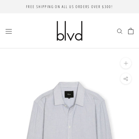
Skip
FREE SHIPPING ON ALL US ORDERS OVER $300!
to
content