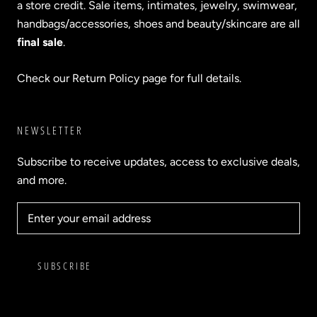
a store credit. Sale items, intimates, jewelry, swimwear,
handbags/accessories, shoes and beauty/skincare are all
final sale
.
Check our Return Policy page for full details.
NEWSLETTER
Subscribe to receive updates, access to exclusive deals,
and more.
SUBSCRIBE