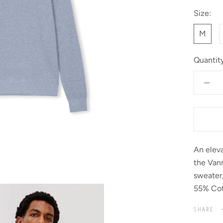
Size:
M
Quantity
An eleva
the Vann
sweater,
55% Cot
SHARE