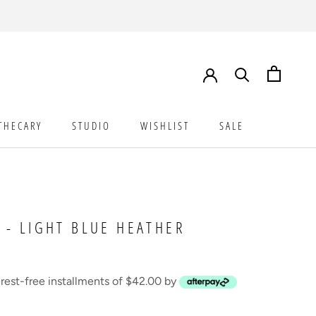
THECARY
STUDIO
WISHLIST
SALE
STUDIO
WISHLIST
SALE
 - LIGHT BLUE HEATHER
erest-free installments of $42.00 by