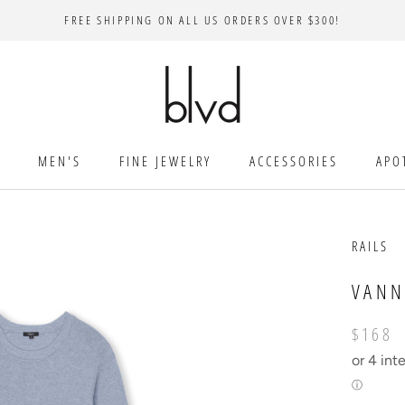
FREE SHIPPING ON ALL US ORDERS OVER $300!
MEN'S
FINE JEWELRY
ACCESSORIES
APO
RAILS
VANN
$168
or 4 int
ⓘ