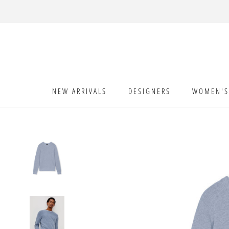
Skip
to
content
NEW ARRIVALS
DESIGNERS
WOMEN'S