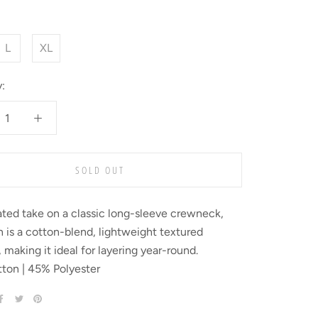
L
XL
:
SOLD OUT
ted take on a classic long-sleeve crewneck,
 is a cotton-blend, lightweight textured
 making it ideal for layering year-round.
ton | 45% Polyester