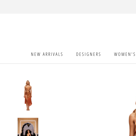
Skip
to
content
NEW ARRIVALS
DESIGNERS
WOMEN'S