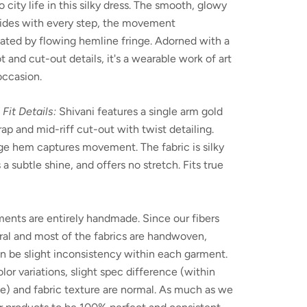
o city life in this silky dress. The smooth, glowy
lides with every step, the movement
ated by flowing hemline fringe. Adorned with a
t and cut-out details, it's a wearable work of art
occasion.
 Fit Details:
Shivani features a single arm gold
rap and mid-riff cut-out with twist detailing.
ge hem captures movement. The fabric is silky
s a subtle shine, and offers no stretch. Fits true
ents are entirely handmade. Since our fibers
ral and most of the fabrics are handwoven,
n be slight inconsistency within each garment.
olor variations, slight spec difference (within
e) and fabric texture are normal. As much as we