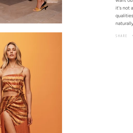
want ou
it's not
qualitie
naturall
SHARE