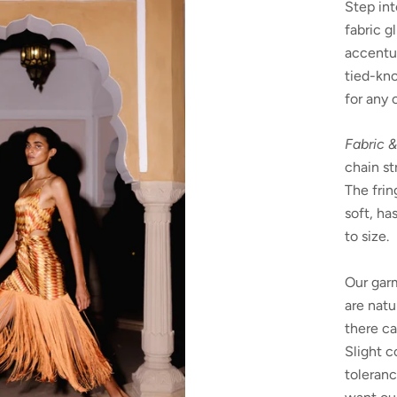
Step int
fabric g
accentu
tied-kno
for any 
Fabric &
chain st
The frin
soft, ha
to size.
Our garm
are natu
there ca
Slight c
toleranc