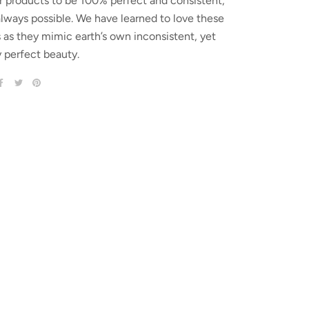
r products to be 100% perfect and consistent,
 always possible. We have learned to love these
s as they mimic earth’s own inconsistent, yet
y perfect beauty.