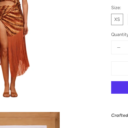
Size:
XS
Quantity
Crafted