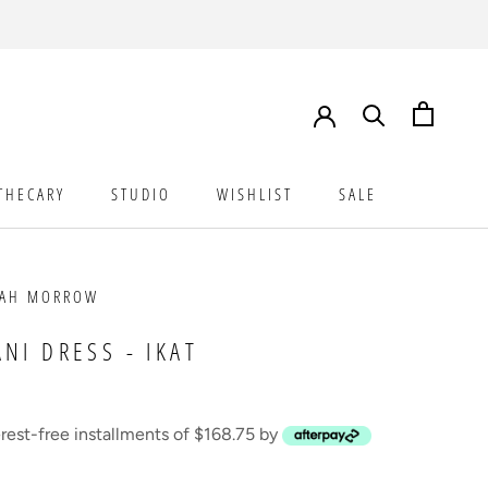
THECARY
STUDIO
WISHLIST
SALE
STUDIO
WISHLIST
SALE
NAH MORROW
ANI DRESS - IKAT
erest-free installments of $168.75 by