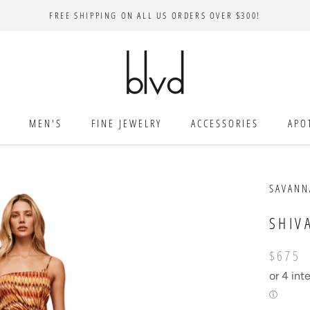
FREE SHIPPING ON ALL US ORDERS OVER $300!
MEN'S
FINE JEWELRY
ACCESSORIES
APO
SAVAN
SHIV
$675
or 4 int
ⓘ