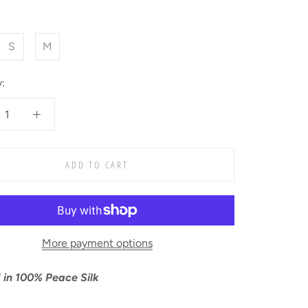
S
M
:
ADD TO CART
More payment options
 in
100% Peace Silk