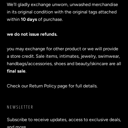
We'll gladly exchange unworn, unwashed merchandise
in its original condition with the original tags attached
within
10 days
of purchase.
we do not issue refunds.
you may exchange for other product or we will provide
a store credit. Sale items, intimates, jewelry, swimwear,
handbags/accessories, shoes and beauty/skincare are all
final sale
.
Check our Return Policy page for full details.
NEWSLETTER
Subscribe to receive updates, access to exclusive deals,
and more.