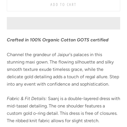
ADD TO CART
Crafted in
100% Organic Cotton GOTS certified
Channel the grandeur of Jaipur's palaces in this
stunning maxi gown. The flowing silhouette and silky
smooth texture exude timeless grace, while the
delicate gold detailing adds a touch of regal allure. Step
into any event with confidence and sophistication.
Fabric & Fit Details:
Saanj is a double-layered dress with
mid-tassel detailing. The one shoulder features a
custom gold o-ring detail. This dress is free of closures.
The ribbed knit fabric allows for slight stretch.