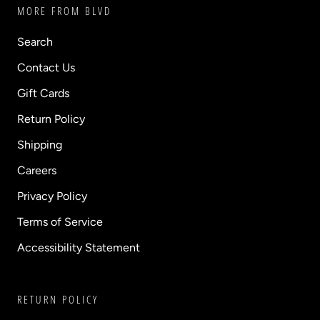
MORE FROM BLVD
Search
Contact Us
Gift Cards
Return Policy
Shipping
Careers
Privacy Policy
Terms of Service
Accessibility Statement
RETURN POLICY