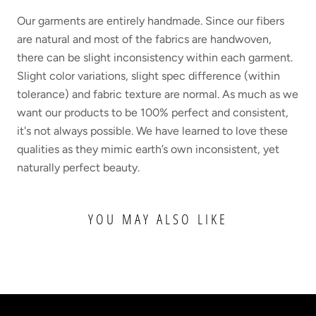
Our garments are entirely handmade. Since our fibers
are natural and most of the fabrics are handwoven,
there can be slight inconsistency within each garment.
Slight color variations, slight spec difference (within
tolerance) and fabric texture are normal. As much as we
want our products to be 100% perfect and consistent,
it's not always possible. We have learned to love these
qualities as they mimic earth’s own inconsistent, yet
naturally perfect beauty.
YOU MAY ALSO LIKE