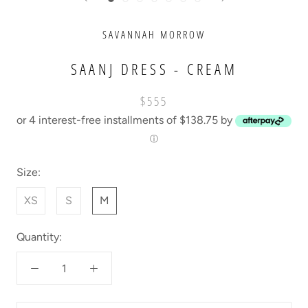
SAVANNAH MORROW
SAANJ DRESS - CREAM
$555
or 4 interest-free installments of $138.75 by
ⓘ
Size:
XS
S
M
Quantity: