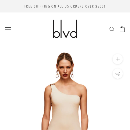
Skip
FREE SHIPPING ON ALL US ORDERS OVER $300!
to
content