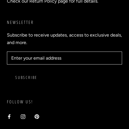
Check our Return Policy page for full details.
NEWSLETTER
Subscribe to receive updates, access to exclusive deals,
and more.
SUBSCRIBE
FOLLOW US!