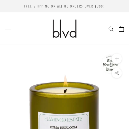
Skip
FREE SHIPPING ON ALL US ORDERS OVER $300!
to
content