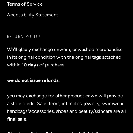
Terms of Service
Accessibility Statement
RETURN POLICY
We'll gladly exchange unworn, unwashed merchandise
in its original condition with the original tags attached
within
10 days
of purchase.
we do not issue refunds.
you may exchange for other product or we will provide
a store credit. Sale items, intimates, jewelry, swimwear,
handbags/accessories, shoes and beauty/skincare are all
final sale
.