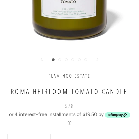
FLAMINGO ESTATE
ROMA HEIRLOOM TOMATO CANDLE
$78
or 4 interest-free installments of $19.50 by
ⓘ