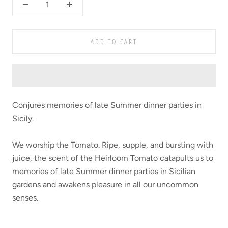
ADD TO CART
Conjures memories of late Summer dinner parties in
Sicily.
We worship the Tomato. Ripe, supple, and bursting with
juice, the scent of the Heirloom Tomato catapults us to
memories of late Summer dinner parties in Sicilian
gardens and awakens pleasure in all our uncommon
senses.