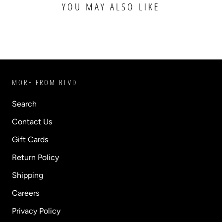
YOU MAY ALSO LIKE
MORE FROM BLVD
Search
Contact Us
Gift Cards
Return Policy
Shipping
Careers
Privacy Policy