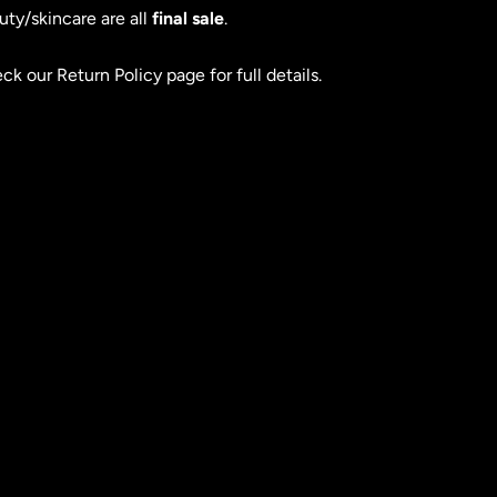
uty/skincare are all
final sale
.
ck our Return Policy page for full details.