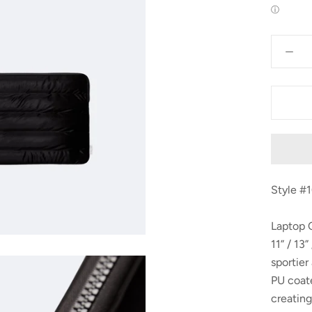
ⓘ
Style #
Laptop C
11” / 13
sportier
PU coate
creating