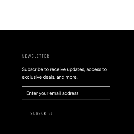
NEWSLETTER
Subscribe to receive updates, access to
exclusive deals, and more.
SUBSCRIBE