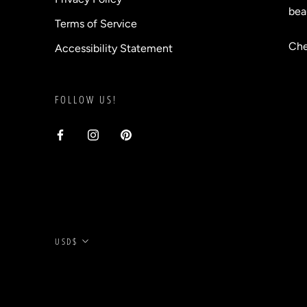
bea
Terms of Service
Che
Accessibility Statement
FOLLOW US!
Currency
USD$
© BLVD