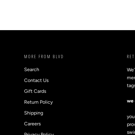
MORE FROM BLVD
RET
Search
We'
merc
Contact Us
tag
Gift Cards
we 
Return Policy
Shipping
you
Careers
prov
swi
Privacy Policy