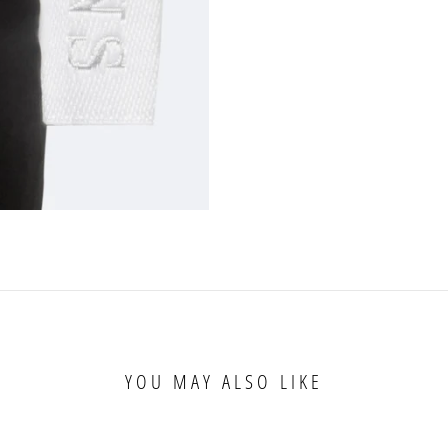
YOU MAY ALSO LIKE