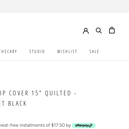
THECARY
STUDIO
WISHLIST
SALE
STUDIO
WISHLIST
SALE
OP COVER 15" QUILTED -
ET BLACK
erest-free installments of $17.50 by