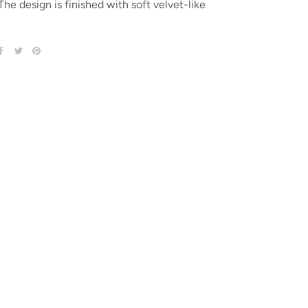
 The design is finished with soft velvet-like