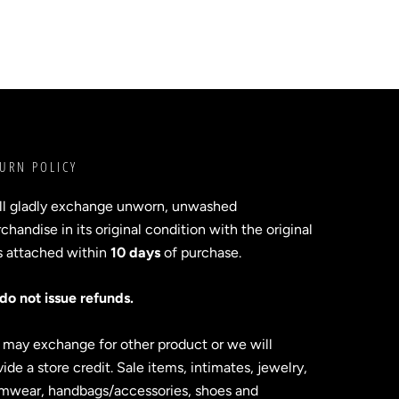
URN POLICY
ll gladly exchange unworn, unwashed
handise in its original condition with the original
s attached within
10 days
of purchase.
do not issue refunds.
 may exchange for other product or we will
ide a store credit. Sale items, intimates, jewelry,
mwear, handbags/accessories, shoes and