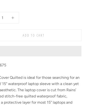
ADD TO CART
1675
over Quilted is ideal for those searching for an
” / 15” waterproof laptop sleeve with a clean yet
 aesthetic. The laptop cover is cut from Rains’
d stitch-free quilted waterproof fabric,
 a protective layer for most 15” laptops and