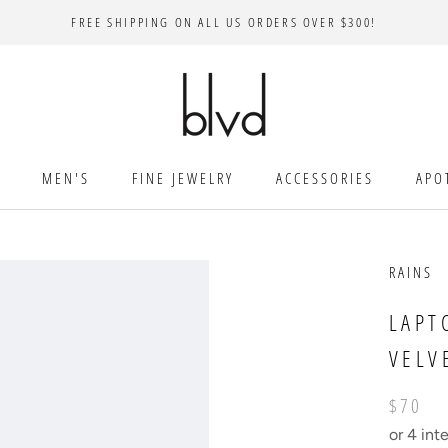
FREE SHIPPING ON ALL US ORDERS OVER $300!
MEN'S
FINE JEWELRY
ACCESSORIES
APO
RAINS
LAPT
VELV
$70
or 4 int