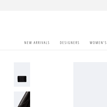
Skip
to
content
NEW ARRIVALS
DESIGNERS
WOMEN'S