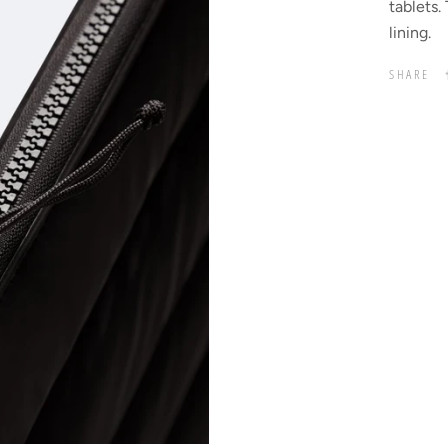
tablets.
lining.
SHARE