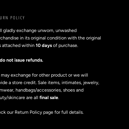
URN POLICY
ll gladly exchange unworn, unwashed
handise in its original condition with the original
s attached within
10 days
of purchase.
do not issue refunds.
 may exchange for other product or we will
ide a store credit. Sale items, intimates, jewelry,
mwear, handbags/accessories, shoes and
uty/skincare are all
final sale
.
ck our Return Policy page for full details.