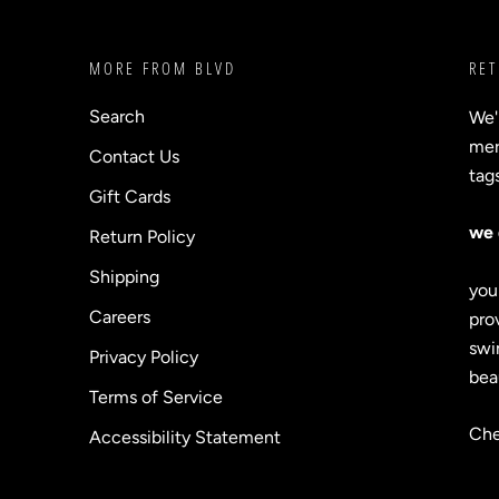
MORE FROM BLVD
RET
Search
We'
merc
Contact Us
tag
Gift Cards
we 
Return Policy
Shipping
you
Careers
prov
swi
Privacy Policy
bea
Terms of Service
Che
Accessibility Statement