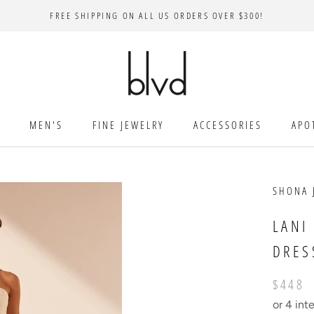
FREE SHIPPING ON ALL US ORDERS OVER $300!
MEN'S
FINE JEWELRY
ACCESSORIES
APO
SHONA 
LANI
DRES
$448
or 4 int