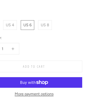
US 4
US 6
US 8
:
ADD TO CART
More payment options