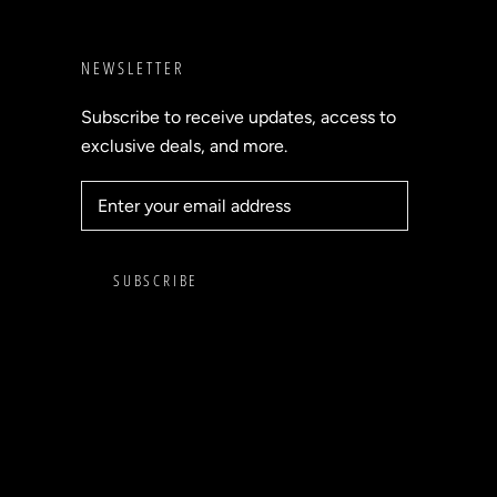
NEWSLETTER
Subscribe to receive updates, access to
exclusive deals, and more.
SUBSCRIBE