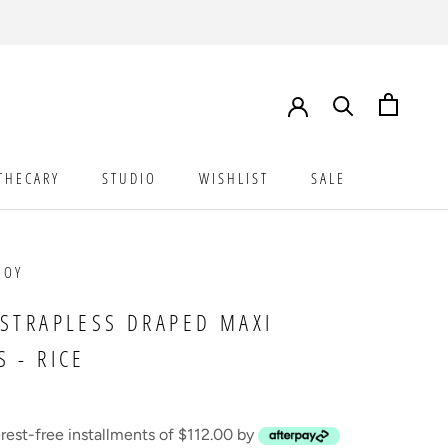
THECARY
STUDIO
WISHLIST
SALE
STUDIO
WISHLIST
SALE
JOY
 STRAPLESS DRAPED MAXI
S - RICE
erest-free installments of $112.00 by