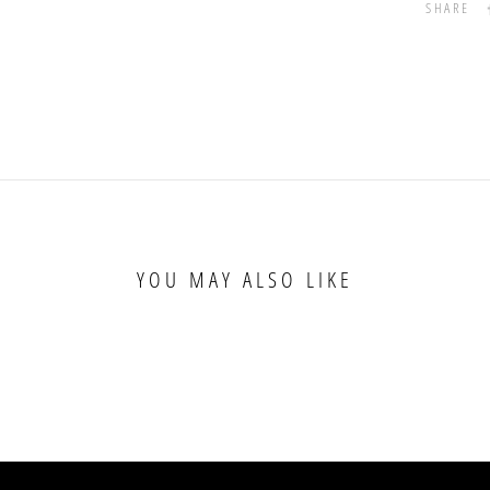
SHARE
YOU MAY ALSO LIKE