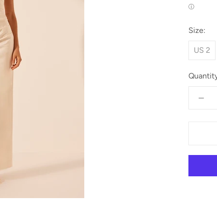
ⓘ
Size:
US 2
Quantity