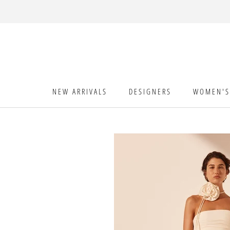
Skip
to
content
NEW ARRIVALS
DESIGNERS
WOMEN'S