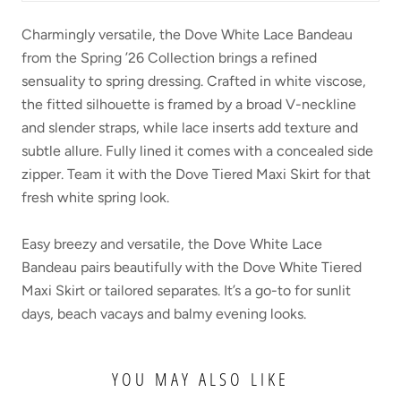
Charmingly versatile, the Dove White Lace Bandeau
from the Spring ’26 Collection brings a refined
sensuality to spring dressing. Crafted in white viscose,
the fitted silhouette is framed by a broad V-neckline
and slender straps, while lace inserts add texture and
subtle allure. Fully lined it comes with a concealed side
zipper. Team it with the Dove Tiered Maxi Skirt for that
fresh white spring look.
Easy breezy and versatile, the Dove White Lace
Bandeau pairs beautifully with the Dove White Tiered
Maxi Skirt or tailored separates. It’s a go-to for sunlit
days, beach vacays and balmy evening looks.
YOU MAY ALSO LIKE