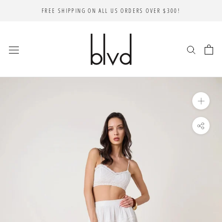
Skip
FREE SHIPPING ON ALL US ORDERS OVER $300!
to
content