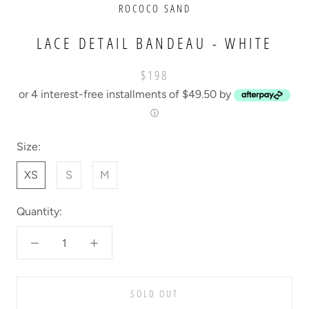
ROCOCO SAND
LACE DETAIL BANDEAU - WHITE
$198
or 4 interest-free installments of $49.50 by
ⓘ
Size:
XS
S
M
Quantity:
SOLD OUT