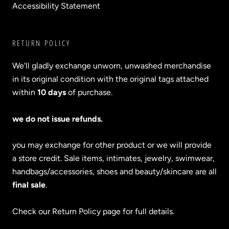
Accessibility Statement
RETURN POLICY
We'll gladly exchange unworn, unwashed merchandise
in its original condition with the original tags attached
within
10 days
of purchase.
we do not issue refunds.
you may exchange for other product or we will provide
a store credit. Sale items, intimates, jewelry, swimwear,
handbags/accessories, shoes and beauty/skincare are all
final sale
.
Check our Return Policy page for full details.