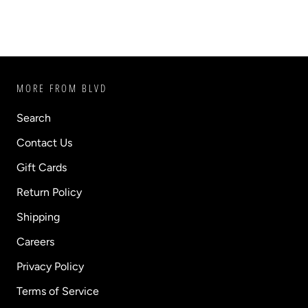
MORE FROM BLVD
Search
Contact Us
Gift Cards
Return Policy
Shipping
Careers
Privacy Policy
Terms of Service