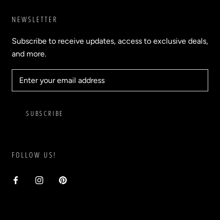
NEWSLETTER
Subscribe to receive updates, access to exclusive deals,
and more.
SUBSCRIBE
FOLLOW US!