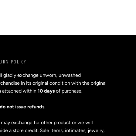
URN POLICY
ll gladly exchange unworn, unwashed
handise in its original condition with the original
s attached within
10 days
of purchase.
do not issue refunds.
 may exchange for other product or we will
ide a store credit. Sale items, intimates, jewelry,