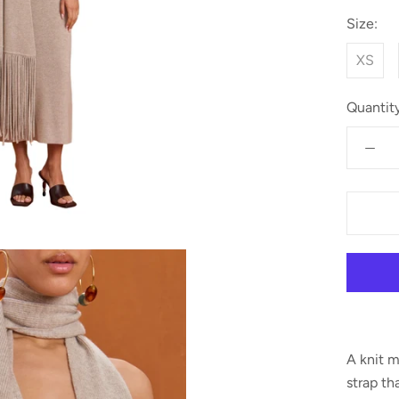
Size:
XS
Quantity
A knit m
strap th