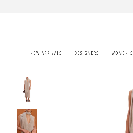
Skip
to
content
NEW ARRIVALS
DESIGNERS
WOMEN'S