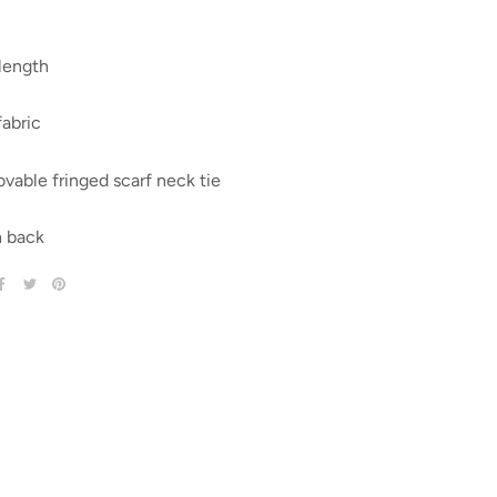
length
fabric
able fringed scarf neck tie
 back