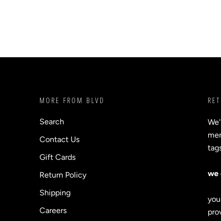
MORE FROM BLVD
RET
Search
We'
merc
Contact Us
tag
Gift Cards
we 
Return Policy
Shipping
you
Careers
prov