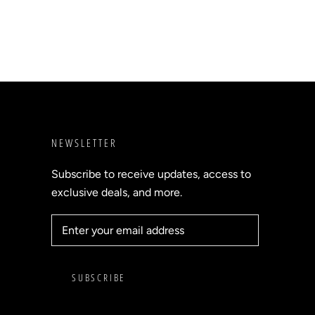
NEWSLETTER
Subscribe to receive updates, access to
exclusive deals, and more.
SUBSCRIBE