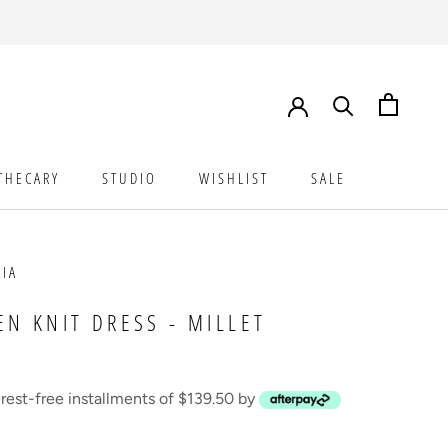
THECARY
STUDIO
WISHLIST
SALE
STUDIO
WISHLIST
SALE
AIA
EN KNIT DRESS - MILLET
erest-free installments of $139.50 by