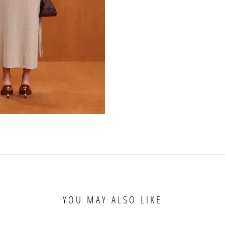
YOU MAY ALSO LIKE