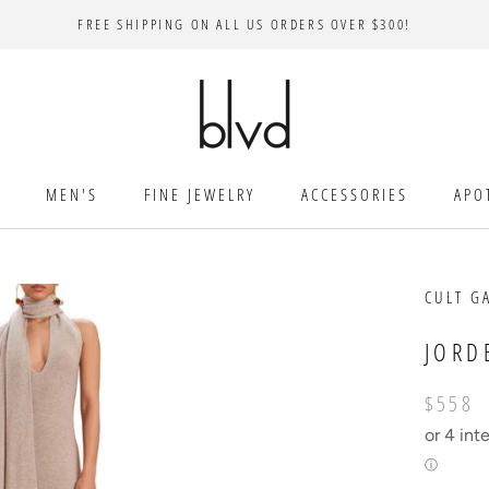
FREE SHIPPING ON ALL US ORDERS OVER $300!
MEN'S
FINE JEWELRY
ACCESSORIES
APO
CULT G
JORD
$558
or 4 int
ⓘ