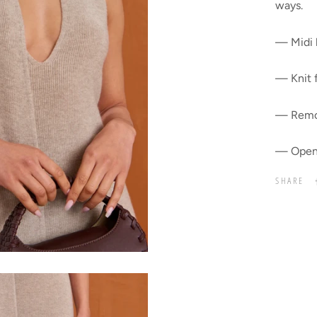
ways.
— Midi 
— Knit 
— Remov
— Open
SHARE