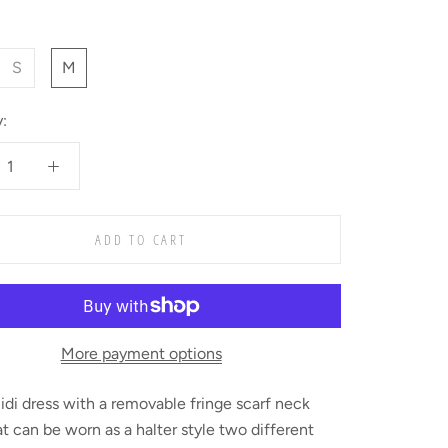
S
M
:
ADD TO CART
More payment options
idi dress with a removable fringe scarf neck
at can be worn as a halter style two different