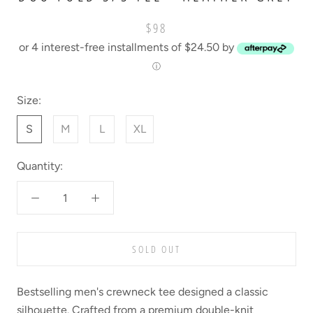
$98
or 4 interest-free installments of $24.50 by
ⓘ
Size:
S
M
L
XL
Quantity:
SOLD OUT
Bestselling men's crewneck tee designed a classic
silhouette. Crafted from a premium double-knit