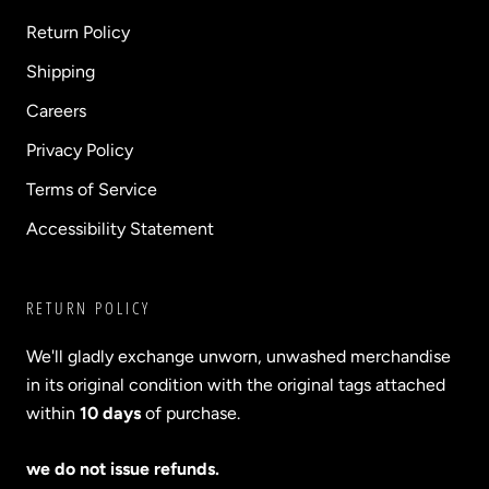
Return Policy
Shipping
Careers
Privacy Policy
Terms of Service
Accessibility Statement
RETURN POLICY
We'll gladly exchange unworn, unwashed merchandise
in its original condition with the original tags attached
within
10 days
of purchase.
we do not issue refunds.