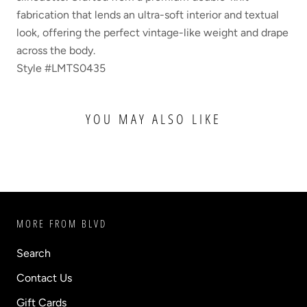
fabrication that lends an ultra-soft interior and textual
look, offering the perfect vintage-like weight and drape
across the body.
Style #LMTS0435
YOU MAY ALSO LIKE
MORE FROM BLVD
Search
Contact Us
Gift Cards