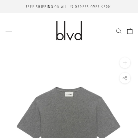
Skip
FREE SHIPPING ON ALL US ORDERS OVER $300!
to
content