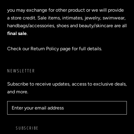
you may exchange for other product or we will provide
a store credit. Sale items, intimates, jewelry, swimwear,
handbags/accessories, shoes and beauty/skincare are all
final sale
.
Check our Return Policy page for full details.
NEWSLETTER
Subscribe to receive updates, access to exclusive deals,
and more.
SUBSCRIBE