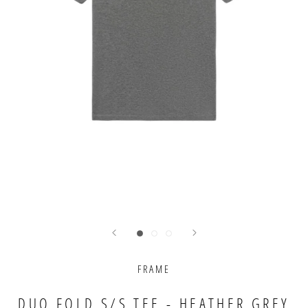
FRAME
DUO FOLD S/S TEE - HEATHER GREY