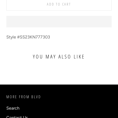
ADD TO CART
Style #SS23KN777303
YOU MAY ALSO LIKE
MORE FROM BLVD
Search
Contact Us