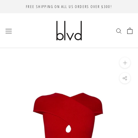
Skip
FREE SHIPPING ON ALL US ORDERS OVER $300!
to
content