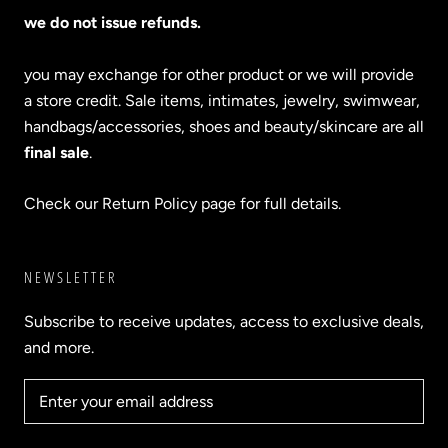
we do not issue refunds.
you may exchange for other product or we will provide
a store credit. Sale items, intimates, jewelry, swimwear,
handbags/accessories, shoes and beauty/skincare are all
final sale
.
Check our Return Policy page for full details.
NEWSLETTER
Subscribe to receive updates, access to exclusive deals,
and more.