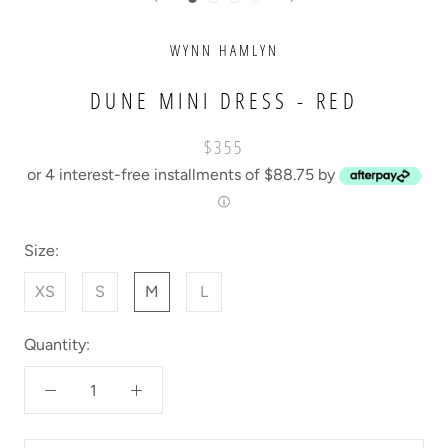
WYNN HAMLYN
DUNE MINI DRESS - RED
$355
or 4 interest-free installments of $88.75 by
ⓘ
Size:
XS
S
M
L
Quantity: