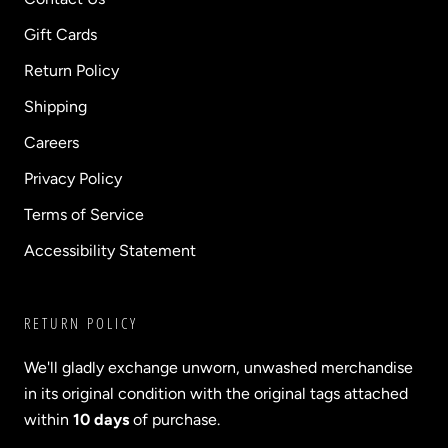
Gift Cards
Return Policy
Shipping
Careers
Privacy Policy
Terms of Service
Accessibility Statement
RETURN POLICY
We'll gladly exchange unworn, unwashed merchandise
in its original condition with the original tags attached
within
10 days
of purchase.