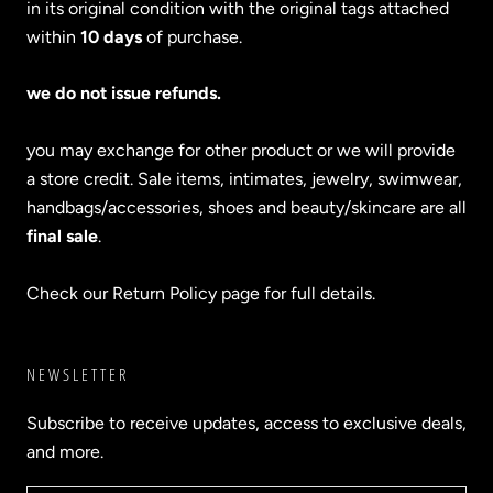
in its original condition with the original tags attached
within
10 days
of purchase.
we do not issue refunds.
you may exchange for other product or we will provide
a store credit. Sale items, intimates, jewelry, swimwear,
handbags/accessories, shoes and beauty/skincare are all
final sale
.
Check our Return Policy page for full details.
NEWSLETTER
Subscribe to receive updates, access to exclusive deals,
and more.