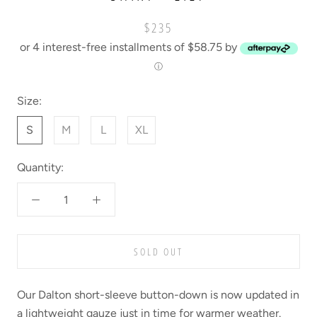
$235
or 4 interest-free installments of $58.75 by
ⓘ
Size:
S
M
L
XL
Quantity:
SOLD OUT
Our Dalton short-sleeve button-down is now updated in
a lightweight gauze just in time for warmer weather.