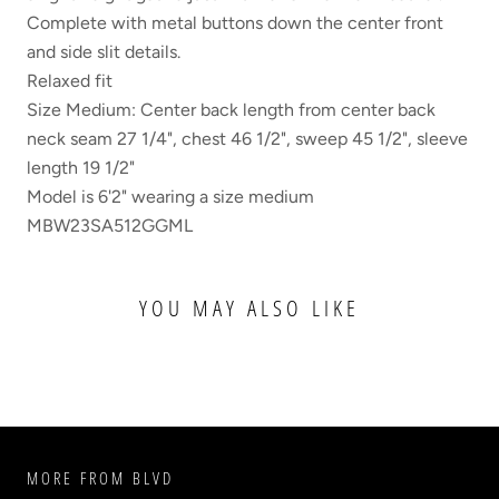
Complete with metal buttons down the center front
and side slit details.
Relaxed fit
Size Medium: Center back length from center back
neck seam 27 1/4", chest 46 1/2", sweep 45 1/2", sleeve
length 19 1/2"
Model is 6'2" wearing a size medium
MBW23SA512GGML
YOU MAY ALSO LIKE
MORE FROM BLVD