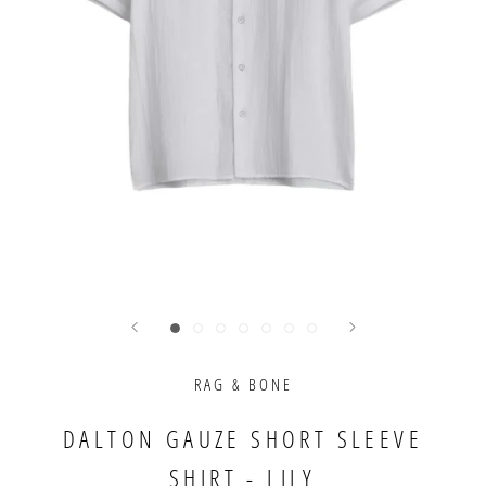
RAG & BONE
DALTON GAUZE SHORT SLEEVE
SHIRT - LILY