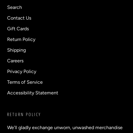
Search
Contact Us
Gift Cards
Return Policy
Shipping
Careers
Privacy Policy
Terms of Service
Accessibility Statement
RETURN POLICY
We'll gladly exchange unworn, unwashed merchandise