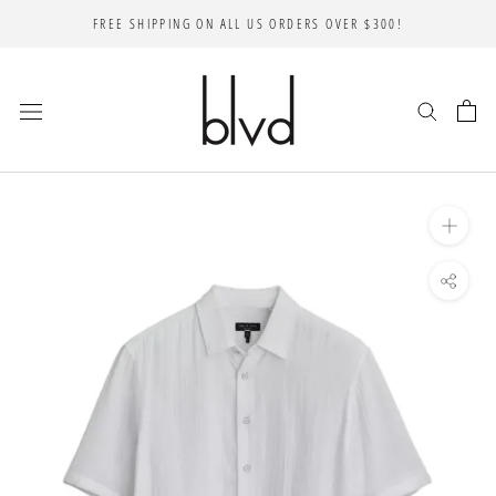
Skip
FREE SHIPPING ON ALL US ORDERS OVER $300!
to
content