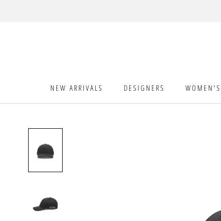
Skip
to
content
NEW ARRIVALS
DESIGNERS
WOMEN'S