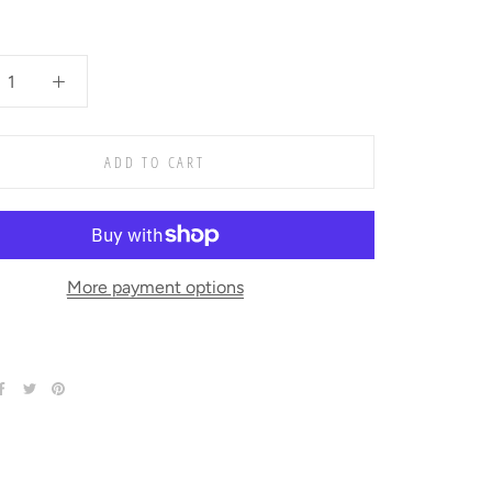
ADD TO CART
More payment options