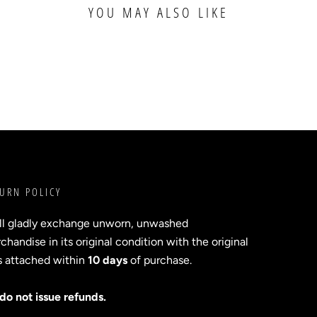
YOU MAY ALSO LIKE
URN POLICY
ll gladly exchange unworn, unwashed
handise in its original condition with the original
s attached within
10 days
of purchase.
do not issue refunds.