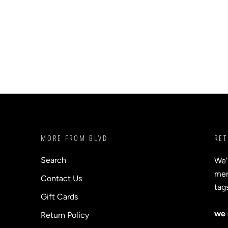
MORE FROM BLVD
RET
Search
We'
merc
Contact Us
tag
Gift Cards
we 
Return Policy