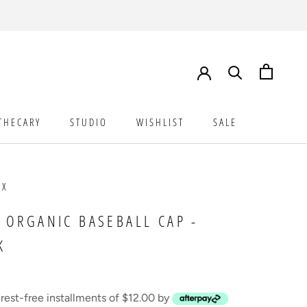
THECARY
STUDIO
WISHLIST
SALE
STUDIO
WISHLIST
SALE
UX
 ORGANIC BASEBALL CAP -
K
erest-free installments of $12.00 by