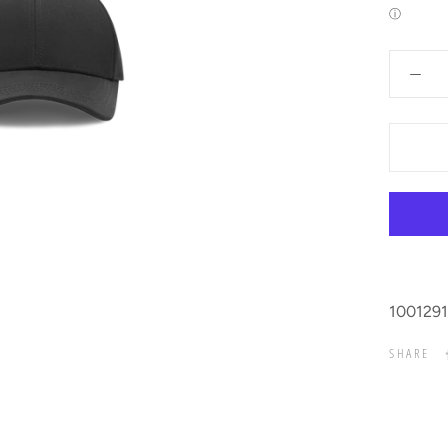
ⓘ
1001291
SHARE