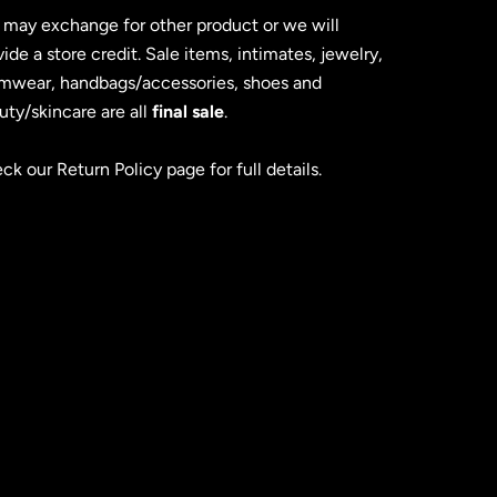
 may exchange for other product or we will
ide a store credit. Sale items, intimates, jewelry,
mwear, handbags/accessories, shoes and
uty/skincare are all
final sale
.
ck our Return Policy page for full details.