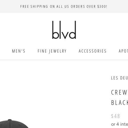
FREE SHIPPING ON ALL US ORDERS OVER $300!
MEN'S
FINE JEWELRY
ACCESSORIES
APO
LES DE
CREW
BLAC
$48
or 4 int