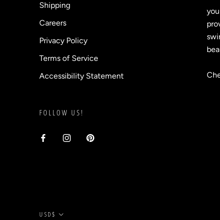
Shipping
you
Careers
prov
swi
Privacy Policy
bea
Terms of Service
Che
Accessibility Statement
FOLLOW US!
Currency
USD$