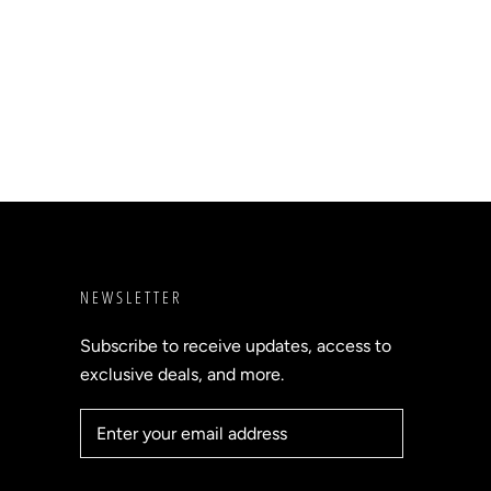
NEWSLETTER
Subscribe to receive updates, access to
exclusive deals, and more.