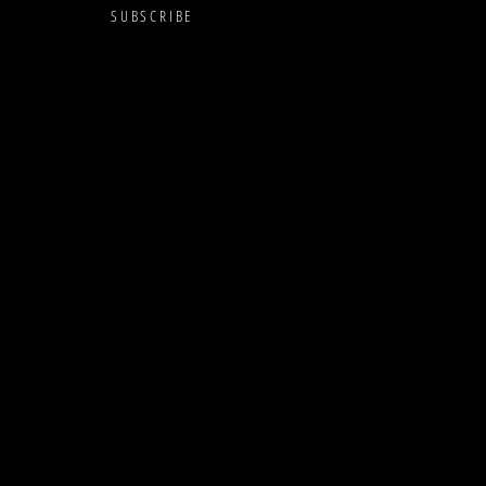
SUBSCRIBE