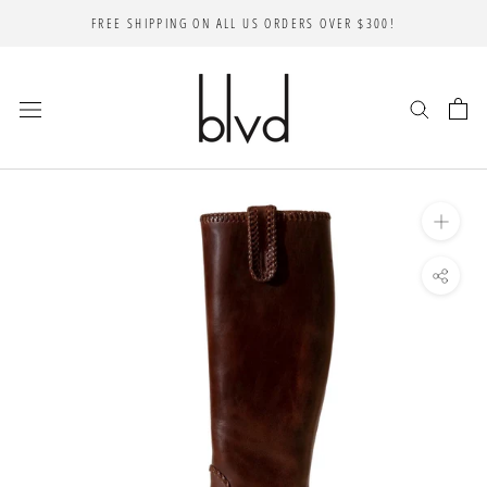
Skip
FREE SHIPPING ON ALL US ORDERS OVER $300!
to
content