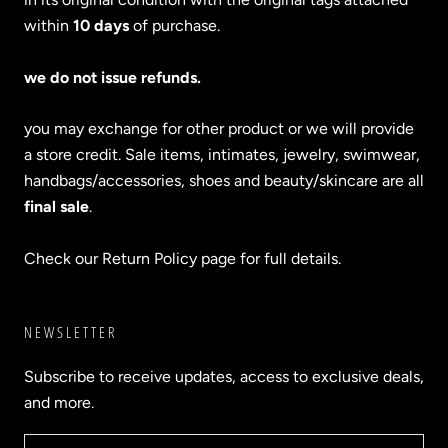
within
10 days
of purchase.
we do not issue refunds.
you may exchange for other product or we will provide
a store credit. Sale items, intimates, jewelry, swimwear,
handbags/accessories, shoes and beauty/skincare are all
final sale
.
Check our Return Policy page for full details.
NEWSLETTER
Subscribe to receive updates, access to exclusive deals,
and more.