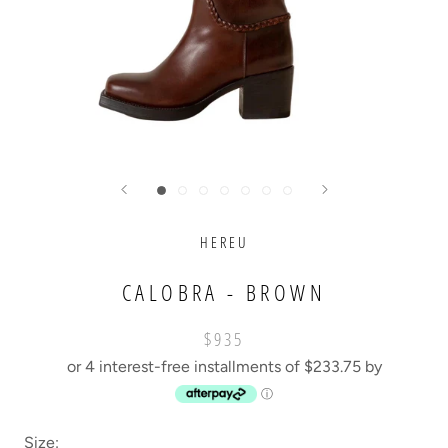
HEREU
CALOBRA - BROWN
$935
or 4 interest-free installments of $233.75 by
ⓘ
Size: