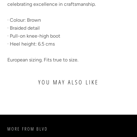
celebrating excellence in craftsmanship.
· Colour: Brown
· Braided detail
· Pull-on knee-high boot
· Heel height: 6.5 cms
European sizing. Fits true to size.
YOU MAY ALSO LIKE
MORE FROM BLVD