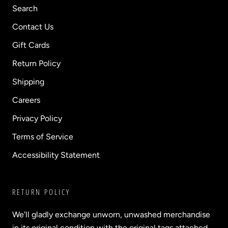
Search
Contact Us
Gift Cards
Return Policy
Shipping
Careers
Privacy Policy
Terms of Service
Accessibility Statement
RETURN POLICY
We'll gladly exchange unworn, unwashed merchandise
in its original condition with the original tags attached