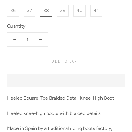
36
37
38
39
40
41
Quantity:
ADD TO CART
Heeled Square-Toe Braided Detail Knee-High Boot
Heeled knee-high boots with braided details.
Made in Spain by a traditional riding boots factory,