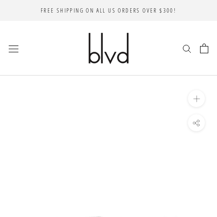
Skip
FREE SHIPPING ON ALL US ORDERS OVER $300!
to
content