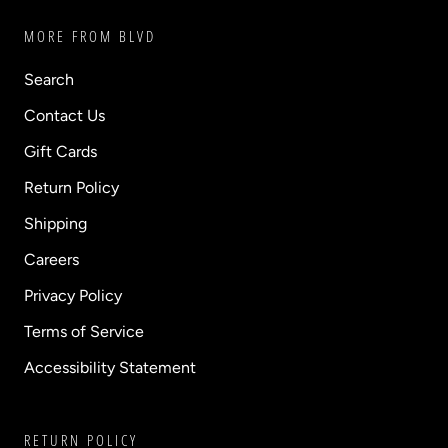
MORE FROM BLVD
Search
Contact Us
Gift Cards
Return Policy
Shipping
Careers
Privacy Policy
Terms of Service
Accessibility Statement
RETURN POLICY