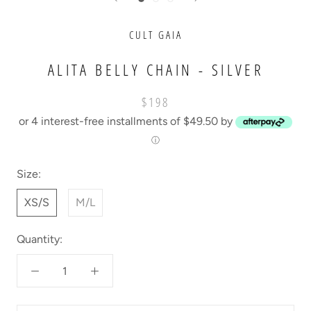
CULT GAIA
ALITA BELLY CHAIN - SILVER
$198
or 4 interest-free installments of $49.50 by
ⓘ
Size:
XS/S
M/L
Quantity: