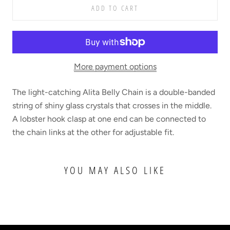
ADD TO CART
More payment options
The light-catching Alita Belly Chain is a double-banded
string of shiny glass crystals that crosses in the middle.
A lobster hook clasp at one end can be connected to
the chain links at the other for adjustable fit.
YOU MAY ALSO LIKE