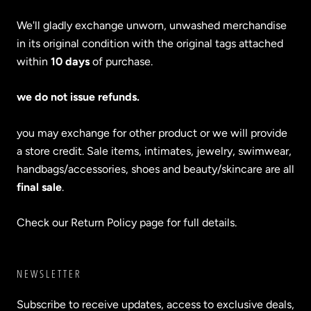
We'll gladly exchange unworn, unwashed merchandise
in its original condition with the original tags attached
within
10 days
of purchase.
we do not issue refunds.
you may exchange for other product or we will provide
a store credit. Sale items, intimates, jewelry, swimwear,
handbags/accessories, shoes and beauty/skincare are all
final sale
.
Check our Return Policy page for full details.
NEWSLETTER
Subscribe to receive updates, access to exclusive deals,