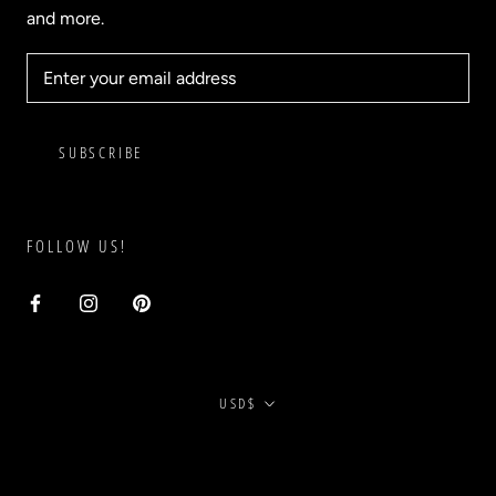
and more.
SUBSCRIBE
FOLLOW US!
Currency
USD$
© BLVD