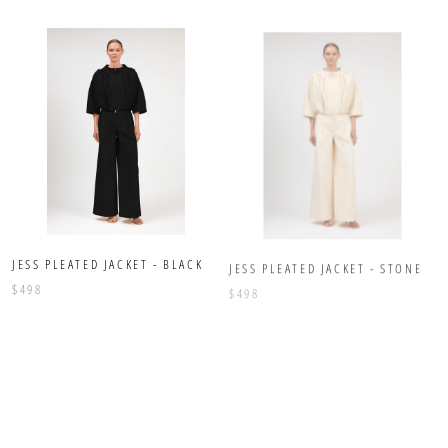
JESS PLEATED JACKET - BLACK
JESS PLEATED JACKET - STONE
$498
$498