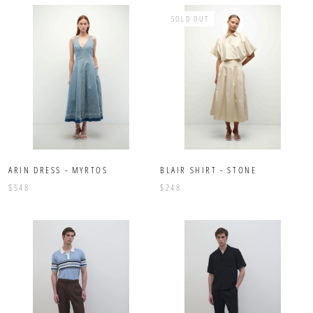
SOLD OUT
ARIN DRESS - MYRTOS
BLAIR SHIRT - STONE
$548
$248