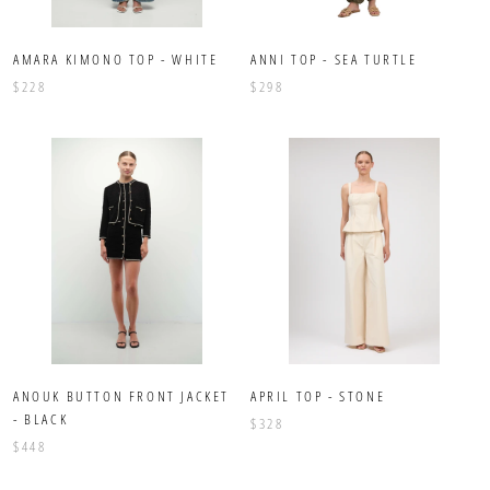
AMARA KIMONO TOP - WHITE
ANNI TOP - SEA TURTLE
$228
$298
ANOUK BUTTON FRONT JACKET
APRIL TOP - STONE
- BLACK
$328
$448