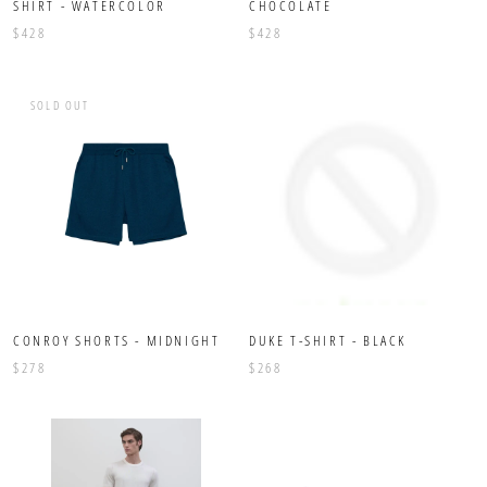
SHIRT - WATERCOLOR
CHOCOLATE
$428
$428
SOLD OUT
CONROY SHORTS - MIDNIGHT
DUKE T-SHIRT - BLACK
$278
$268