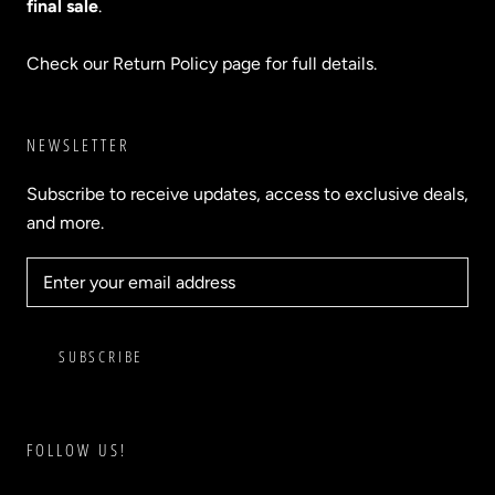
final sale
.
Check our Return Policy page for full details.
NEWSLETTER
Subscribe to receive updates, access to exclusive deals,
and more.
SUBSCRIBE
FOLLOW US!