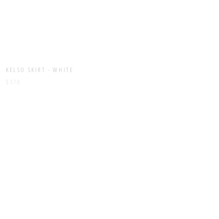
KELSO SKIRT - WHITE
KERRIS DRESS - BLACK
$378
$448
LEROY PANT - BLACK