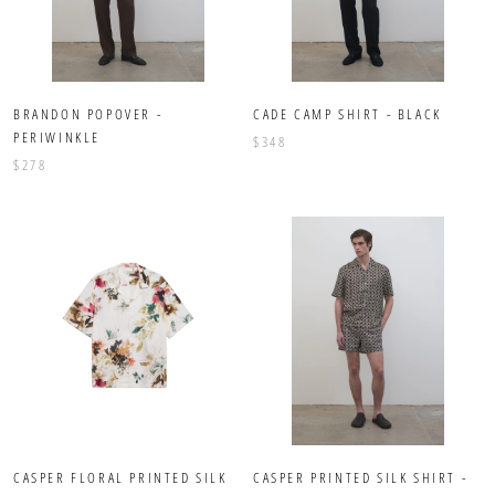
BRANDON POPOVER -
CADE CAMP SHIRT - BLACK
PERIWINKLE
$348
$278
CASPER FLORAL PRINTED SILK
CASPER PRINTED SILK SHIRT -