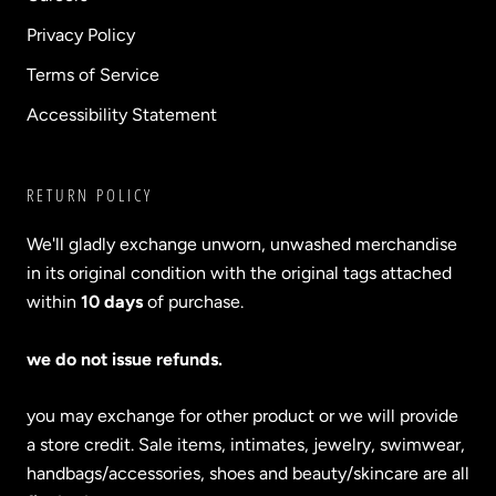
Privacy Policy
Terms of Service
Accessibility Statement
RETURN POLICY
We'll gladly exchange unworn, unwashed merchandise
in its original condition with the original tags attached
within
10 days
of purchase.
we do not issue refunds.
you may exchange for other product or we will provide
a store credit. Sale items, intimates, jewelry, swimwear,
handbags/accessories, shoes and beauty/skincare are all