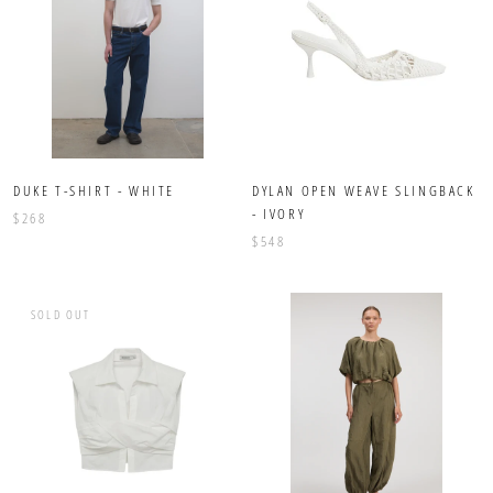
DUKE T-SHIRT - WHITE
DYLAN OPEN WEAVE SLINGBACK
- IVORY
$268
$548
SOLD OUT