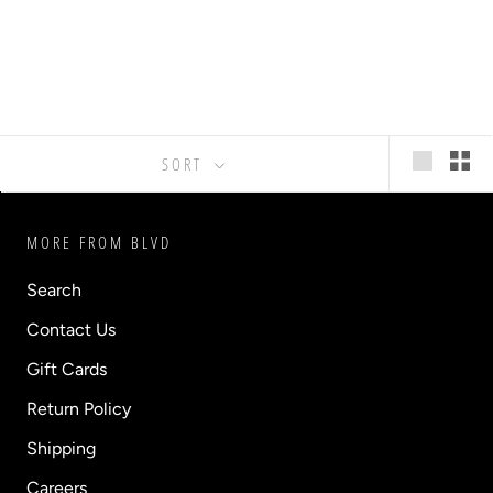
SORT
MORE FROM BLVD
Search
Contact Us
Gift Cards
Return Policy
Shipping
Careers