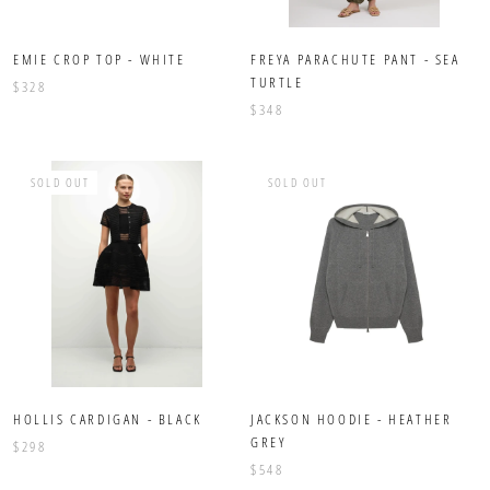
EMIE CROP TOP - WHITE
FREYA PARACHUTE PANT - SEA
TURTLE
$328
$348
SOLD OUT
SOLD OUT
HOLLIS CARDIGAN - BLACK
JACKSON HOODIE - HEATHER
GREY
$298
$548