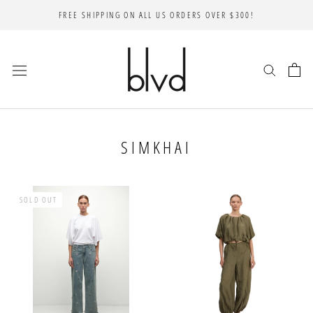
Skip
FREE SHIPPING ON ALL US ORDERS OVER $300!
to
content
SIMKHAI
SOLD OUT