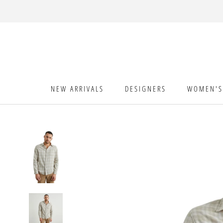
Skip
to
content
NEW ARRIVALS
DESIGNERS
WOMEN'S