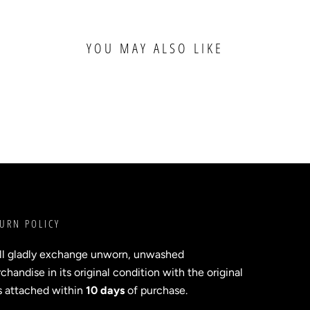
YOU MAY ALSO LIKE
URN POLICY
ll gladly exchange unworn, unwashed
handise in its original condition with the original
s attached within
10 days
of purchase.