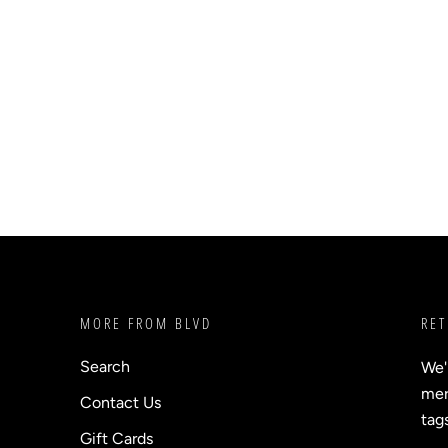
MORE FROM BLVD
RET
Search
We'
merc
Contact Us
tag
Gift Cards