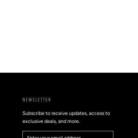
NEWSLETTER
Subscribe to receive updates, access to
exclusive deals, and more.