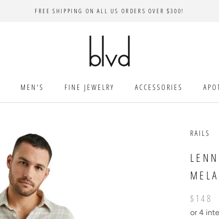
FREE SHIPPING ON ALL US ORDERS OVER $300!
MEN'S
FINE JEWELRY
ACCESSORIES
APO
RAILS
LENN
MEL
$148
or 4 int