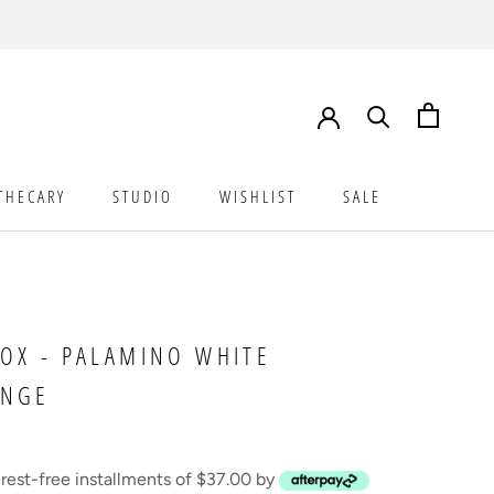
THECARY
STUDIO
WISHLIST
SALE
STUDIO
WISHLIST
SALE
OX - PALAMINO WHITE
ANGE
erest-free installments of $37.00 by