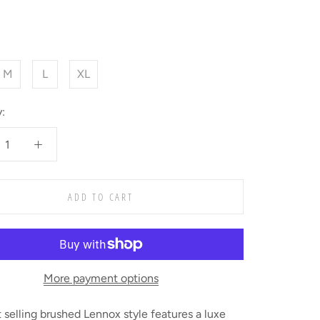
M
L
XL
:
ADD TO CART
More payment options
 selling brushed Lennox style features a luxe