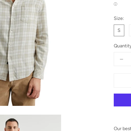
ⓘ
Size:
S
Quantity
Our best