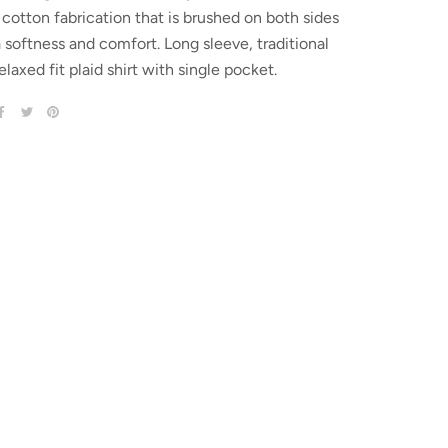
cotton fabrication that is brushed on both sides
a softness and comfort. Long sleeve, traditional
elaxed fit plaid shirt with single pocket.