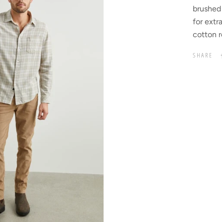
brushed 
for extr
cotton r
SHARE