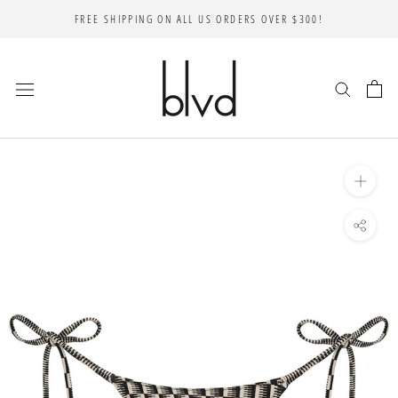
Skip
FREE SHIPPING ON ALL US ORDERS OVER $300!
to
content