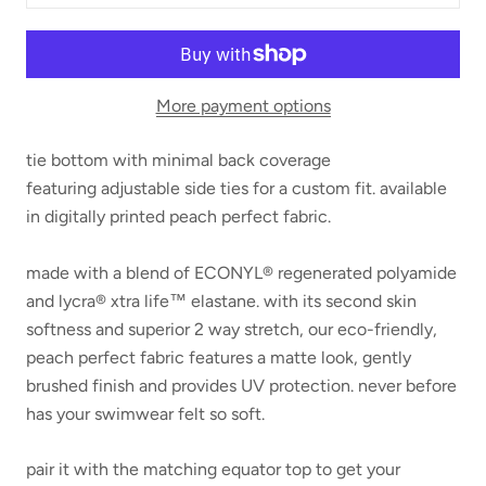
More payment options
tie bottom with minimal back coverage
featuring
adjustable side ties for a custom fit.
available
in digitally printed peach perfect fabric.
made with a blend of ECONYL® regenerated polyamide
and lycra® xtra life™ elastane. with its second skin
softness and superior 2 way stretch, our eco-friendly,
peach perfect fabric features a matte look, gently
brushed finish and provides UV protection. never before
has your swimwear felt so soft.
pair it with the matching equator top to get your