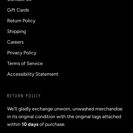
Gift Cards
Return Policy
Shipping
Careers
Privacy Policy
Terms of Service
Accessibility Statement
RETURN POLICY
We'll gladly exchange unworn, unwashed merchandise
in its original condition with the original tags attached
within
10 days
of purchase.