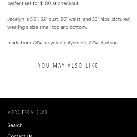
perfect set for
$180 at checkout.
Jacelyn is 5’9”, 32" bust, 26” waist, and 33" hips. pictured
wearing a size small top and bottom.
made from
78% recycled polyamide, 22% elastane
YOU MAY ALSO LIKE
MORE FROM BLVD
Search
Contact Us