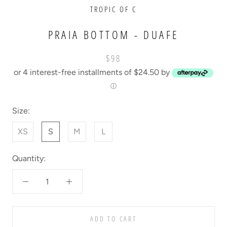
TROPIC OF C
PRAIA BOTTOM - DUAFE
$98
or 4 interest-free installments of $24.50 by
ⓘ
Size:
XS
S
M
L
Quantity:
ADD TO CART