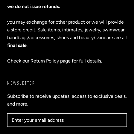
we do not issue refunds.
you may exchange for other product or we will provide
a store credit. Sale items, intimates, jewelry, swimwear,
handbags/accessories, shoes and beauty/skincare are all
final sale
.
Check our Return Policy page for full details.
NEWSLETTER
Subscribe to receive updates, access to exclusive deals,
and more.