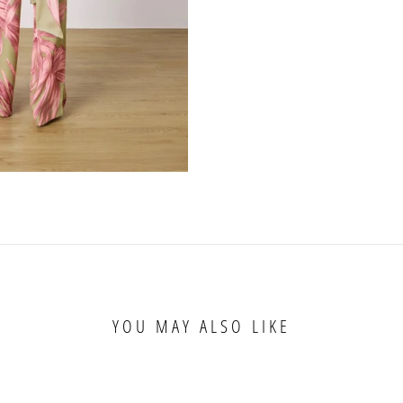
YOU MAY ALSO LIKE