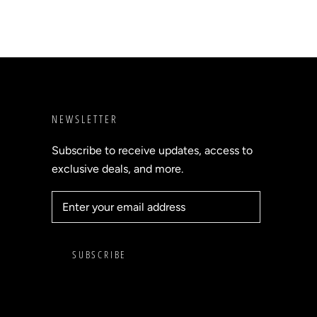
NEWSLETTER
Subscribe to receive updates, access to
exclusive deals, and more.
SUBSCRIBE