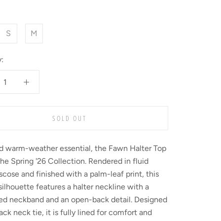
S
M
:
SOLD OUT
ed warm-weather essential, the Fawn Halter Top
the Spring '26 Collection. Rendered in fluid
scose and finished with a palm-leaf print, this
silhouette features a halter neckline with a
red neckband and an open-back detail. Designed
ack neck tie, it is fully lined for comfort and