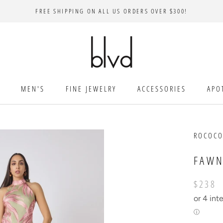
FREE SHIPPING ON ALL US ORDERS OVER $300!
MEN'S
FINE JEWELRY
ACCESSORIES
APO
ROCOCO
FAWN
$238
or 4 int
ⓘ