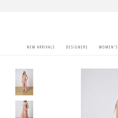
Skip
to
content
NEW ARRIVALS
DESIGNERS
WOMEN'S