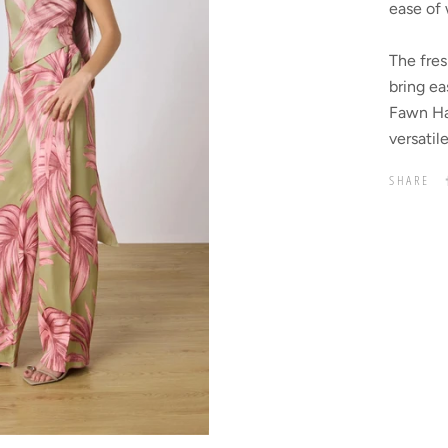
ease of 
The fres
bring ea
Fawn Hal
versatil
SHARE