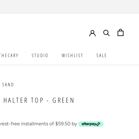
THECARY
STUDIO
WISHLIST
SALE
STUDIO
WISHLIST
SALE
 SAND
 HALTER TOP - GREEN
erest-free installments of $59.50 by