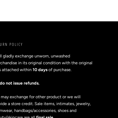
URN POLICY
ll gladly exchange unworn, unwashed
handise in its original condition with the original
s attached within
10 days
of purchase.
do not issue refunds.
 may exchange for other product or we will
ide a store credit. Sale items, intimates, jewelry,
mwear, handbags/accessories, shoes and
uty/skincare are all
final sale
.