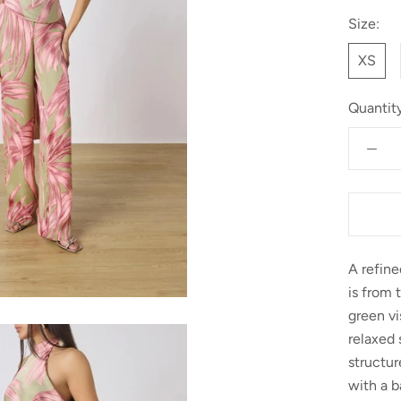
Size:
XS
Quantity
A refin
is from 
green vi
relaxed 
structu
with a b