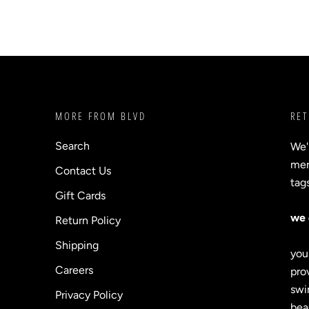
MORE FROM BLVD
RET
Search
We'
merc
Contact Us
tag
Gift Cards
we 
Return Policy
Shipping
you
Careers
prov
swi
Privacy Policy
bea