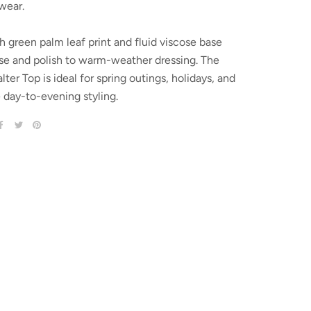
wear.
h green palm leaf print and fluid viscose base
se and polish to warm-weather dressing. The
ter Top is ideal for spring outings, holidays, and
e day-to-evening styling.