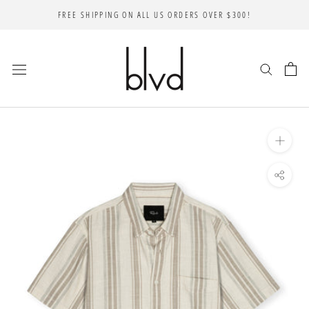
Skip
FREE SHIPPING ON ALL US ORDERS OVER $300!
to
content