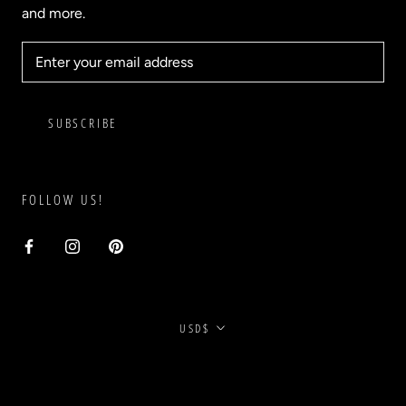
and more.
SUBSCRIBE
FOLLOW US!
Currency
USD$
© BLVD