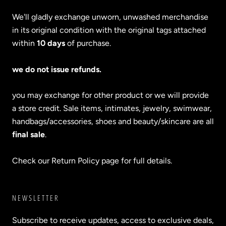
We'll gladly exchange unworn, unwashed merchandise
in its original condition with the original tags attached
within
10 days
of purchase.
we do not issue refunds.
you may exchange for other product or we will provide
a store credit. Sale items, intimates, jewelry, swimwear,
handbags/accessories, shoes and beauty/skincare are all
final sale
.
Check our Return Policy page for full details.
NEWSLETTER
Subscribe to receive updates, access to exclusive deals,