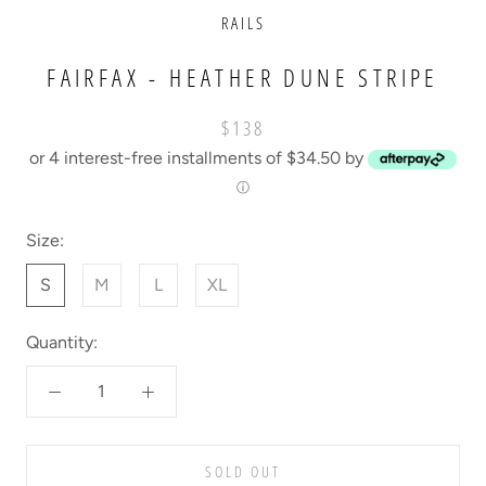
RAILS
FAIRFAX - HEATHER DUNE STRIPE
$138
or 4 interest-free installments of $34.50 by
ⓘ
Size:
S
M
L
XL
Quantity:
SOLD OUT