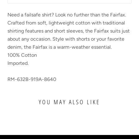
Need a failsafe shirt? Look no further than the Fairfax.
Crafted from soft, lightweight cotton with traditional
shirting features and short sleeves, the Fairfax suits just
about any occasion. Style with shorts or your favorite
denim, the Fairfax is a warm-weather essential.
100% Cotton
Imported.
RM-632B-919A-8640
YOU MAY ALSO LIKE