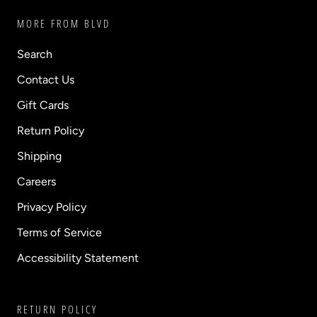
MORE FROM BLVD
Search
Contact Us
Gift Cards
Return Policy
Shipping
Careers
Privacy Policy
Terms of Service
Accessibility Statement
RETURN POLICY