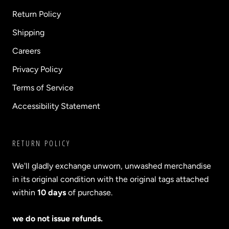
Return Policy
Shipping
Careers
Privacy Policy
Terms of Service
Accessibility Statement
RETURN POLICY
We'll gladly exchange unworn, unwashed merchandise
in its original condition with the original tags attached
within
10 days
of purchase.
we do not issue refunds.