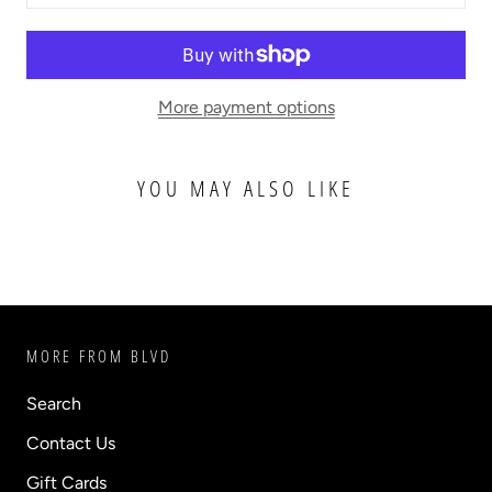
More payment options
YOU MAY ALSO LIKE
MORE FROM BLVD
Search
Contact Us
Gift Cards