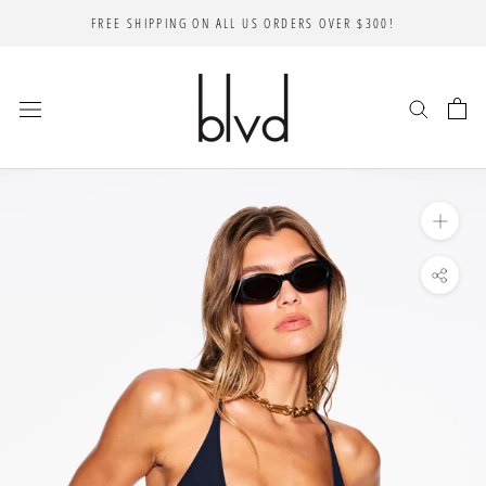
Skip
FREE SHIPPING ON ALL US ORDERS OVER $300!
to
content