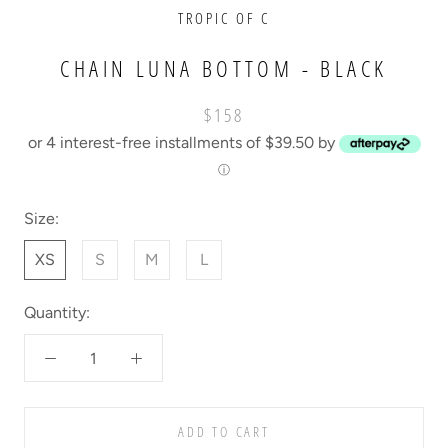
TROPIC OF C
CHAIN LUNA BOTTOM - BLACK
$158
or 4 interest-free installments of $39.50 by
ⓘ
Size:
XS
S
M
L
Quantity:
ADD TO CART