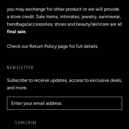
you may exchange for other product or we will provide
a store credit. Sale items, intimates, jewelry, swimwear,
handbags/accessories, shoes and beauty/skincare are all
final sale
.
Check our Return Policy page for full details.
NEWSLETTER
Subscribe to receive updates, access to exclusive deals,
and more.
SUBSCRIBE