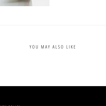
YOU MAY ALSO LIKE