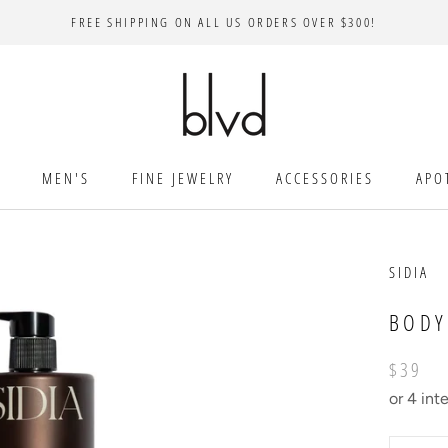
FREE SHIPPING ON ALL US ORDERS OVER $300!
MEN'S
FINE JEWELRY
ACCESSORIES
APO
SIDIA
BODY
$39
or 4 int