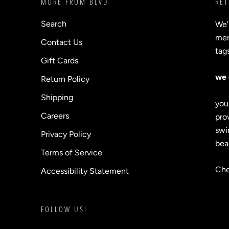
MORE FROM BLVD
RET
Search
We'
merc
Contact Us
tag
Gift Cards
we 
Return Policy
Shipping
you
Careers
prov
swi
Privacy Policy
bea
Terms of Service
Che
Accessibility Statement
FOLLOW US!