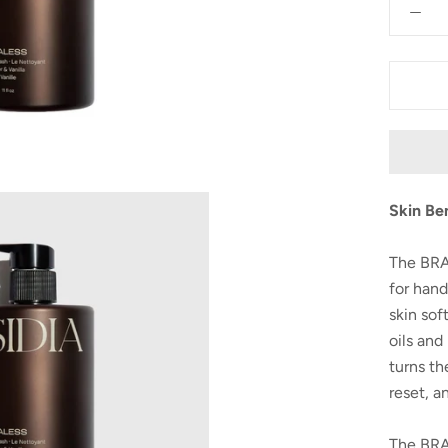
Skin Be
The BRA
for hand
skin sof
oils and
turns th
reset, a
The BRA