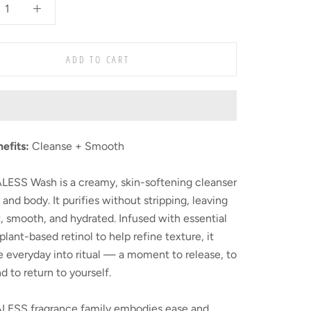
ADD TO CART
nefits:
Cleanse + Smooth
LESS Wash is a creamy, skin-softening cleanser
 and body. It purifies without stripping, leaving
t, smooth, and hydrated. Infused with essential
 plant-based retinol to help refine texture, it
e everyday into ritual — a moment to release, to
nd to return to yourself.
LESS fragrance family embodies ease and