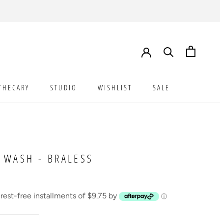
THECARY
STUDIO
WISHLIST
SALE
STUDIO
WISHLIST
SALE
 WASH - BRALESS
erest-free installments of $9.75 by
ⓘ