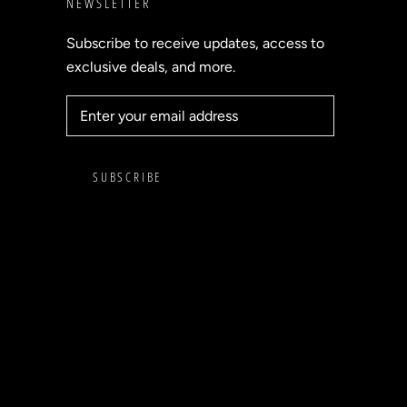
NEWSLETTER
Subscribe to receive updates, access to
exclusive deals, and more.
SUBSCRIBE