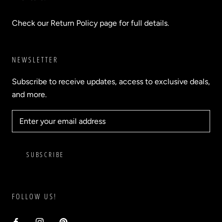
Check our Return Policy page for full details.
NEWSLETTER
Subscribe to receive updates, access to exclusive deals,
and more.
SUBSCRIBE
FOLLOW US!