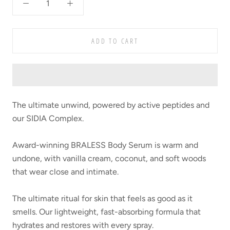
ADD TO CART
The ultimate unwind, powered by active peptides and
our SIDIA Complex.
Award-winning BRALESS Body Serum is warm and
undone, with vanilla cream, coconut, and soft woods
that wear close and intimate.
The ultimate ritual for skin that feels as good as it
smells. Our lightweight, fast-absorbing formula that
hydrates and restores with every spray.