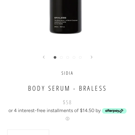
SIDIA
BODY SERUM - BRALESS
$58
or 4 interest-free installments of $14.50 by
ⓘ