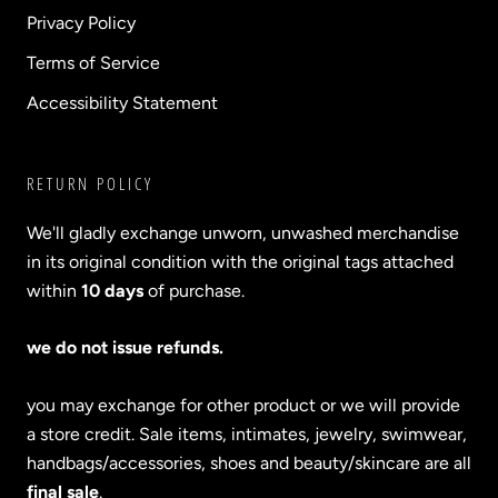
Privacy Policy
Terms of Service
Accessibility Statement
RETURN POLICY
We'll gladly exchange unworn, unwashed merchandise
in its original condition with the original tags attached
within
10 days
of purchase.
we do not issue refunds.
you may exchange for other product or we will provide
a store credit. Sale items, intimates, jewelry, swimwear,
handbags/accessories, shoes and beauty/skincare are all
final sale
.