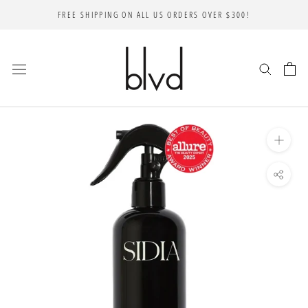
Skip
FREE SHIPPING ON ALL US ORDERS OVER $300!
to
content