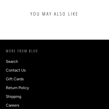
YOU MAY ALSO LIKE
MORE FROM BLVD
Search
Contact Us
Gift Cards
Return Policy
Shipping
Careers