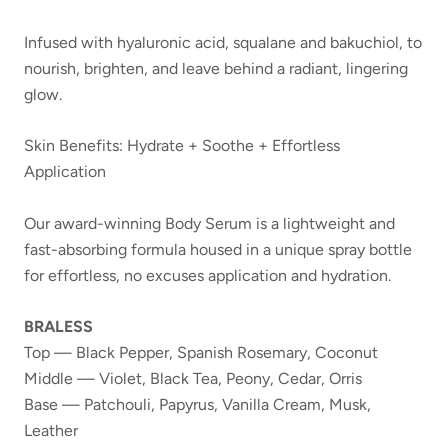
Infused with hyaluronic acid, squalane and bakuchiol, to
nourish, brighten, and leave behind a radiant, lingering
glow.
Skin Benefits: Hydrate + Soothe + Effortless
Application
Our award-winning Body Serum is a lightweight and
fast-absorbing formula housed in a unique spray bottle
for effortless, no excuses application and hydration.
BRALESS
Top — Black Pepper, Spanish Rosemary, Coconut
Middle — Violet, Black Tea, Peony, Cedar, Orris
Base — Patchouli, Papyrus, Vanilla Cream, Musk,
Leather