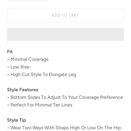
ADD TO CART
Fit
• Minimal Coverage
• Low Rise
• High Cut Style To Elongate Leg
Style Features
• Bottom Slides To Adjust To Your Coverage Preference
• Perfect For Minimal Tan Lines
Style Tip
• Wear Two Ways With Straps High Or Low On The Hip