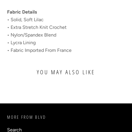
Fabric Details
• Solid, Soft Lilac
• Extra Stretch Knit Crochet
• Nylon/Spandex Blend
• Lycra Lining
• Fabric Imported From France
YOU MAY ALSO LIKE
MORE FROM BLVD
Search