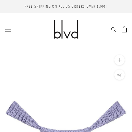
Skip
FREE SHIPPING ON ALL US ORDERS OVER $300!
to
content