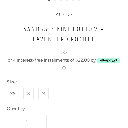
MONTCE
SANDRA BIKINI BOTTOM -
LAVENDER CROCHET
$88
or 4 interest-free installments of $22.00 by
ⓘ
Size:
XS
S
M
Quantity: