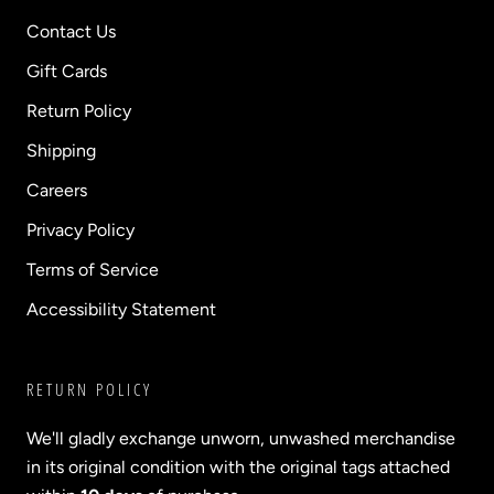
Contact Us
Gift Cards
Return Policy
Shipping
Careers
Privacy Policy
Terms of Service
Accessibility Statement
RETURN POLICY
We'll gladly exchange unworn, unwashed merchandise
in its original condition with the original tags attached