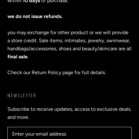
within
10 days
of purchase.
we do not issue refunds.
you may exchange for other product or we will provide
a store credit. Sale items, intimates, jewelry, swimwear,
handbags/accessories, shoes and beauty/skincare are all
final sale
.
Check our Return Policy page for full details.
NEWSLETTER
Subscribe to receive updates, access to exclusive deals,
and more.