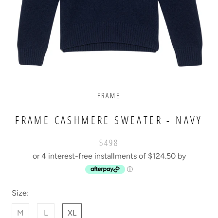
FRAME
FRAME CASHMERE SWEATER - NAVY
$498
or 4 interest-free installments of $124.50 by
ⓘ
Size:
M
L
XL