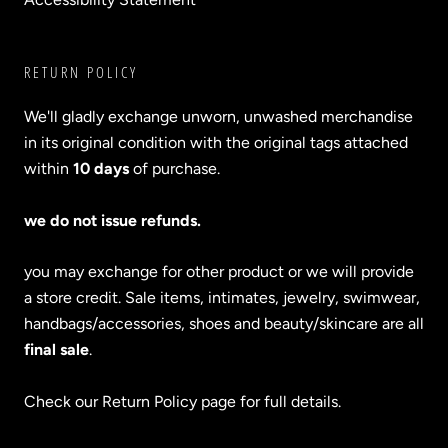
RETURN POLICY
We'll gladly exchange unworn, unwashed merchandise
in its original condition with the original tags attached
within
10 days
of purchase.
we do not issue refunds.
you may exchange for other product or we will provide
a store credit. Sale items, intimates, jewelry, swimwear,
handbags/accessories, shoes and beauty/skincare are all
final sale
.
Check our Return Policy page for full details.