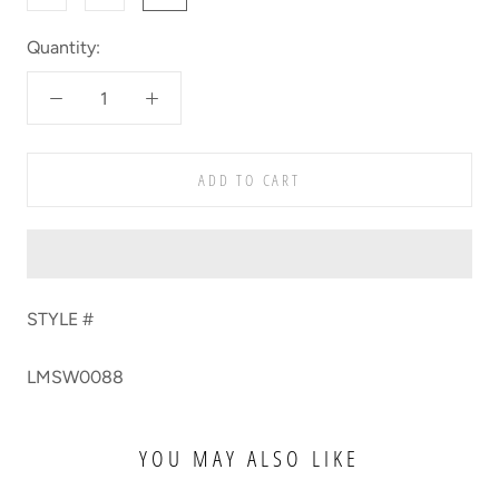
Quantity:
ADD TO CART
STYLE #
LMSW0088
YOU MAY ALSO LIKE