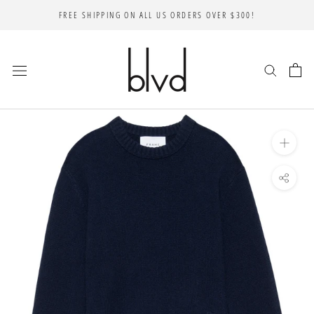
Skip
FREE SHIPPING ON ALL US ORDERS OVER $300!
to
content