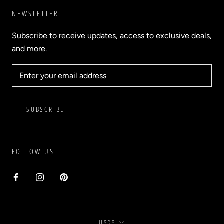
NEWSLETTER
Subscribe to receive updates, access to exclusive deals,
and more.
SUBSCRIBE
FOLLOW US!
Currency
USD$