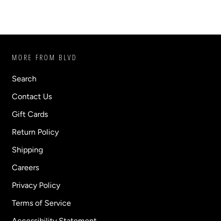
MORE FROM BLVD
Search
Contact Us
Gift Cards
Return Policy
Shipping
Careers
Privacy Policy
Terms of Service
Accessibility Statement