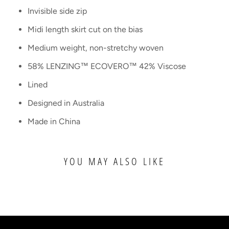
Invisible side zip
Midi length skirt cut on the bias
Medium weight, non-stretchy woven
58% LENZING™ ECOVERO™ 42% Viscose
Lined
Designed in Australia
Made in China
YOU MAY ALSO LIKE