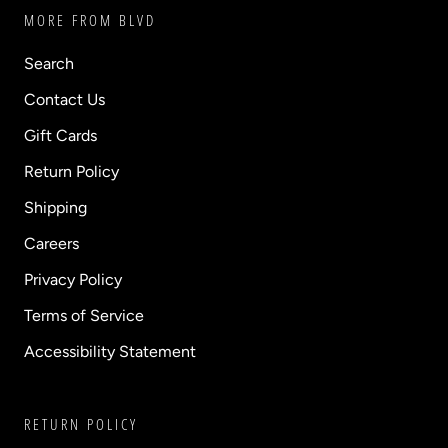
MORE FROM BLVD
Search
Contact Us
Gift Cards
Return Policy
Shipping
Careers
Privacy Policy
Terms of Service
Accessibility Statement
RETURN POLICY