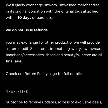
We'll gladly exchange unworn, unwashed merchandise
in its original condition with the original tags attached
within
10 days
of purchase.
we do not issue refunds.
you may exchange for other product or we will provide
a store credit. Sale items, intimates, jewelry, swimwear,
handbags/accessories, shoes and beauty/skincare are all
final sale
.
Check our Return Policy page for full details.
NEWSLETTER
Subscribe to receive updates, access to exclusive deals,