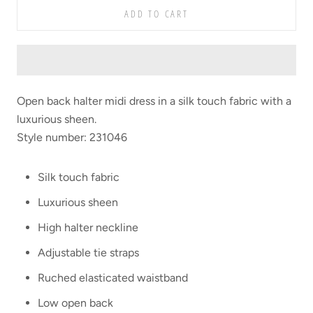
ADD TO CART
Open back halter midi dress in a silk touch fabric with a
luxurious sheen.
Style number: 231046
Silk touch fabric
Luxurious sheen
High halter neckline
Adjustable tie straps
Ruched elasticated waistband
Low open back