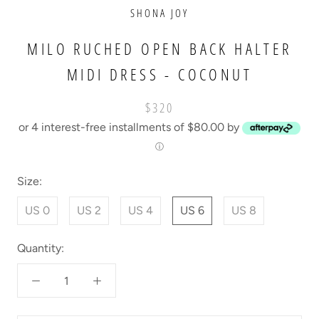
SHONA JOY
MILO RUCHED OPEN BACK HALTER
MIDI DRESS - COCONUT
$320
or 4 interest-free installments of $80.00 by
ⓘ
Size:
US 0
US 2
US 4
US 6
US 8
Quantity: