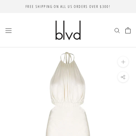
Skip
FREE SHIPPING ON ALL US ORDERS OVER $300!
to
content