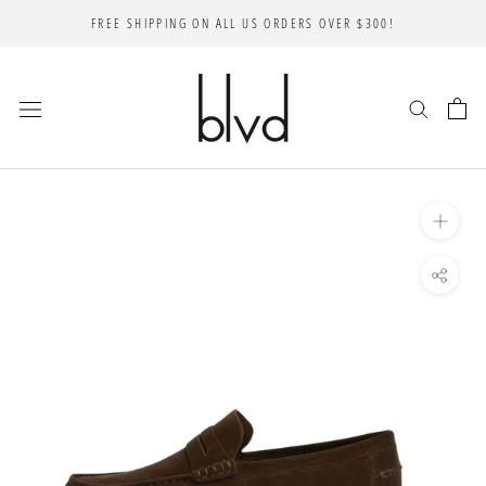
Skip
FREE SHIPPING ON ALL US ORDERS OVER $300!
to
content