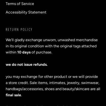
Terms of Service
Accessibility Statement
RETURN POLICY
We'll gladly exchange unworn, unwashed merchandise
in its original condition with the original tags attached
within
10 days
of purchase.
we do not issue refunds.
you may exchange for other product or we will provide
a store credit. Sale items, intimates, jewelry, swimwear,
handbags/accessories, shoes and beauty/skincare are all
final sale
.