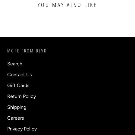
YOU MAY ALSO LIKE
MORE FROM BLVD
Search
Contact Us
Gift Cards
Return Policy
Shipping
Careers
Privacy Policy