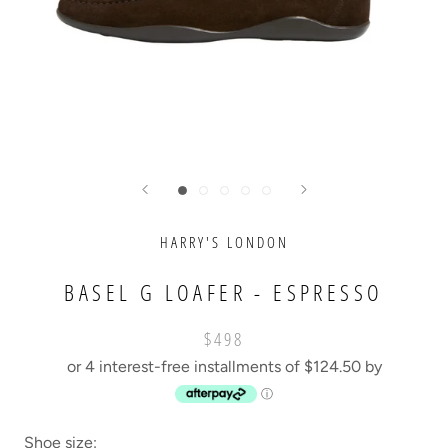
HARRY'S LONDON
BASEL G LOAFER - ESPRESSO
$498
or 4 interest-free installments of $124.50 by
ⓘ
Shoe size: