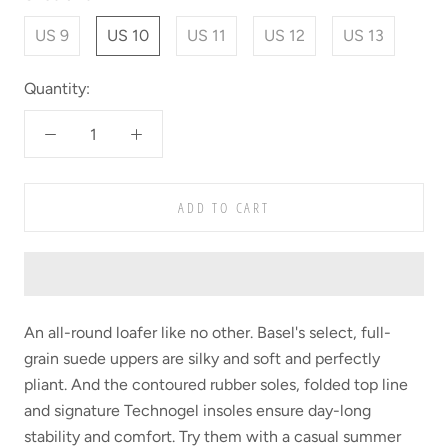
US 9
US 10
US 11
US 12
US 13
Quantity:
ADD TO CART
An all-round loafer like no other. Basel's select, full-
grain suede uppers are silky and soft and perfectly
pliant. And the contoured rubber soles, folded top line
and signature Technogel insoles ensure day-long
stability and comfort. Try them with a casual summer