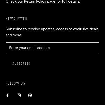
Check our Return Policy page for full details.
NEWSLETTER
Subscribe to receive updates, access to exclusive deals,
and more.
SUBSCRIBE
FOLLOW US!