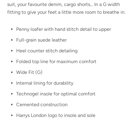
suit, your favourite denim, cargo shorts… In a G width
fitting to give your feet a little more room to breathe in.
Penny loafer with hand stitch detail to upper
Full-grain suede leather
Heel counter stitch detailing
Folded top line for maximum comfort
Wide Fit (G)
Internal lining for durability
Technogel insole for optimal comfort
Cemented construction
Harrys London logo to insole and sole